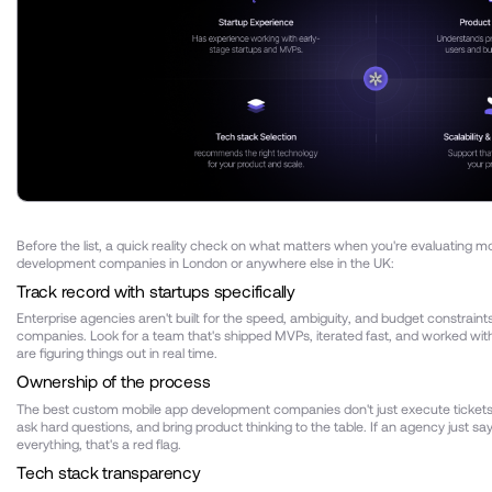
Before the list, a quick reality check on what matters when you're evaluating m
development companies in London or anywhere else in the UK:
Track record with startups specifically
Enterprise agencies aren't built for the speed, ambiguity, and budget constraint
companies. Look for a team that's shipped MVPs, iterated fast, and worked wi
are figuring things out in real time.
Ownership of the process
The best custom mobile app development companies don't just execute tickets
ask hard questions, and bring product thinking to the table. If an agency just sa
everything, that's a red flag.
Tech stack transparency