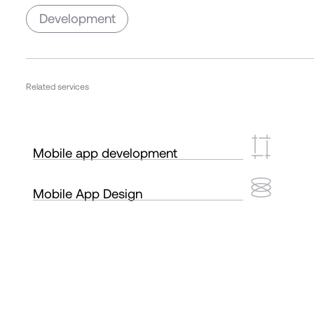
Development
Related services
Mobile app development
Mobile App Design