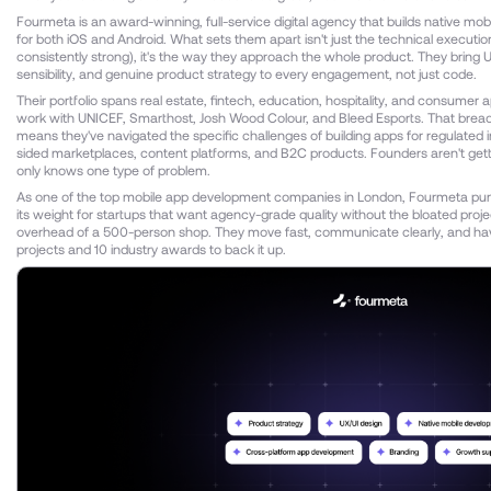
Fourmeta is an award-winning, full-service digital agency that builds native mobi
for both iOS and Android. What sets them apart isn't just the technical executio
consistently strong), it's the way they approach the whole product. They bring U
sensibility, and genuine product strategy to every engagement, not just code.
Their portfolio spans real estate, fintech, education, hospitality, and consumer a
work with UNICEF, Smarthost, Josh Wood Colour, and Bleed Esports. That breadt
means they've navigated the specific challenges of building apps for regulated i
sided marketplaces, content platforms, and B2C products. Founders aren't gett
only knows one type of problem.
As one of the top mobile app development companies in London, Fourmeta pu
its weight for startups that want agency-grade quality without the bloated pr
overhead of a 500-person shop. They move fast, communicate clearly, and ha
projects and 10 industry awards to back it up.