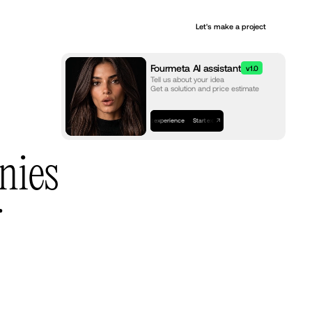
+
Let's make a project
Services
Fourmeta AI assistant
v1.0
Tell us about your idea
Get a solution and price estimate
Start experience
Start experience
Start experience
nies
r