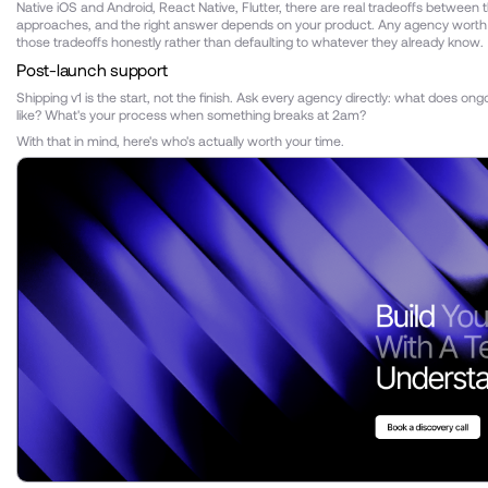
Native iOS and Android, React Native, Flutter, there are real tradeoffs between 
approaches, and the right answer depends on your product. Any agency worth hi
those tradeoffs honestly rather than defaulting to whatever they already know.
Post-launch support
Shipping v1 is the start, not the finish. Ask every agency directly: what does ong
like? What's your process when something breaks at 2am?
With that in mind, here's who's actually worth your time.