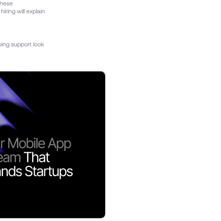
these
ring will explain
oing support look