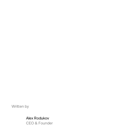
UK, London
09:56:17
Written by
Alex Rodukov
CEO & Founder