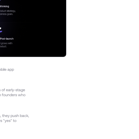
obile app
s of early-stage
th founders who
, they push back,
ys "yes" to