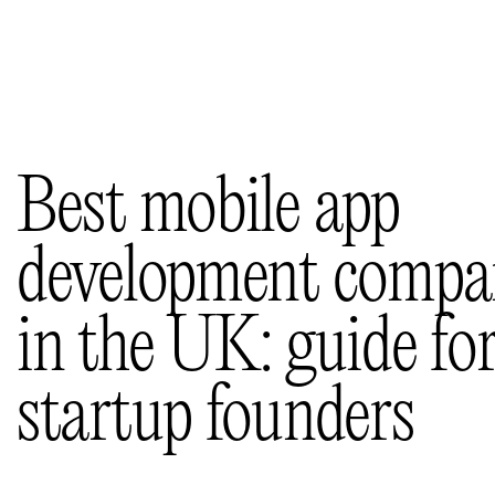
Selected works
(11)
Insights
(36)
About us
Contacts
Best mobile app
development compa
in the UK: guide fo
startup founders