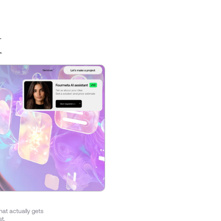
K
hat actually gets
st.