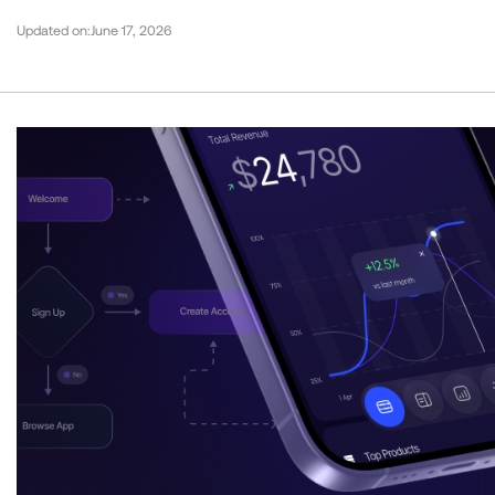
Updated on:
June 17, 2026