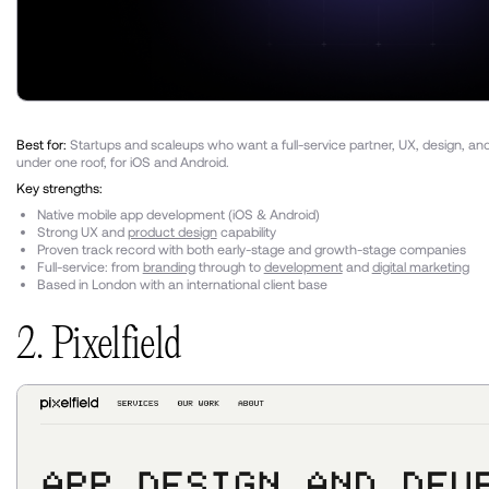
Best for:
Startups and scaleups who want a full-service partner, UX, design, a
under one roof, for iOS and Android.
Key strengths:
Native mobile app development (iOS & Android)
Strong UX and
product design
capability
Proven track record with both early-stage and growth-stage companies
Full-service: from
branding
through to
development
and
digital marketing
Based in London with an international client base
2. Pixelfield