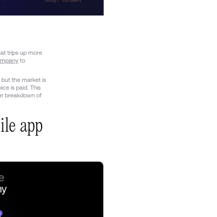
at trips up more
ompany
to
 but the market is
ce is paid. This
der breakdown of
ile app