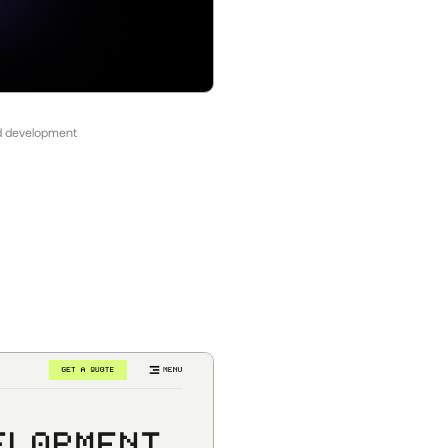
nd development