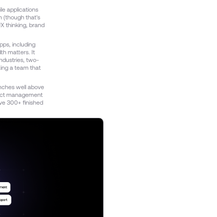
le applications
n (though that's
X thinking, brand
pps, including
h matters. It
ndustries, two-
ing a team that
nches well above
oject management
ve 300+ finished