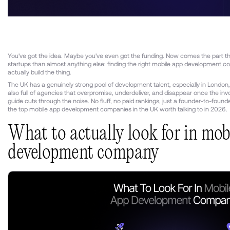
You've got the idea. Maybe you've even got the funding. Now comes the part th
startups than almost anything else: finding the right
mobile app development c
actually build the thing.
The UK has a genuinely strong pool of development talent, especially in London,
also full of agencies that overpromise, underdeliver, and disappear once the invoi
guide cuts through the noise. No fluff, no paid rankings, just a founder-to-foun
the top mobile app development companies in the UK worth talking to in 2026.
What to actually look for in mob
development company