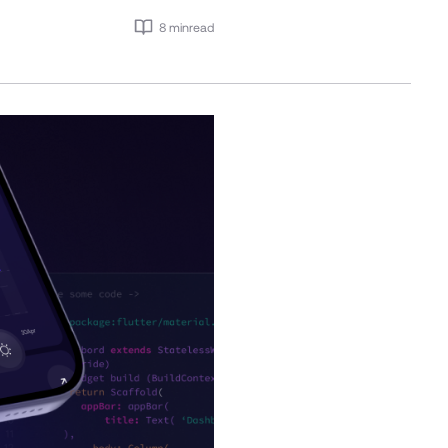
8 min
read