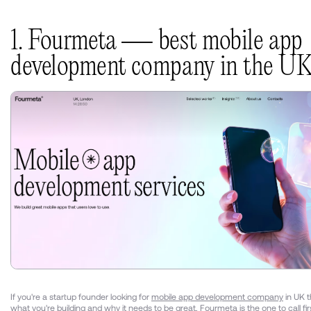
1. Fourmeta — best mobile app
development company in the U
If you're a startup founder looking for
mobile app development company
in UK t
what you're building and why it needs to be great, Fourmeta is the one to call fir