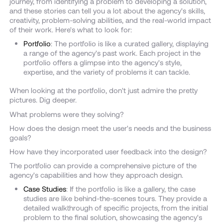
journey, from identifying a problem to developing a solution,
and these stories can tell you a lot about the agency's skills,
creativity, problem-solving abilities, and the real-world impact
of their work. Here's what to look for:
Portfolio
: The portfolio is like a curated gallery, displaying
a range of the agency's past work. Each project in the
portfolio offers a glimpse into the agency's style,
expertise, and the variety of problems it can tackle.
When looking at the portfolio, don't just admire the pretty
pictures. Dig deeper.
What problems were they solving?
How does the design meet the user's needs and the business
goals?
How have they incorporated user feedback into the design?
The portfolio can provide a comprehensive picture of the
agency's capabilities and how they approach design.
Case Studies
: If the portfolio is like a gallery, the case
studies are like behind-the-scenes tours. They provide a
detailed walkthrough of specific projects, from the initial
problem to the final solution, showcasing the agency's