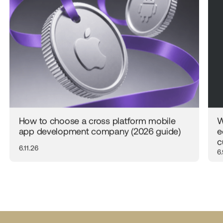
How to choose a cross platform mobile
W
app development company (2026 guide)
e
c
6.11.26
6