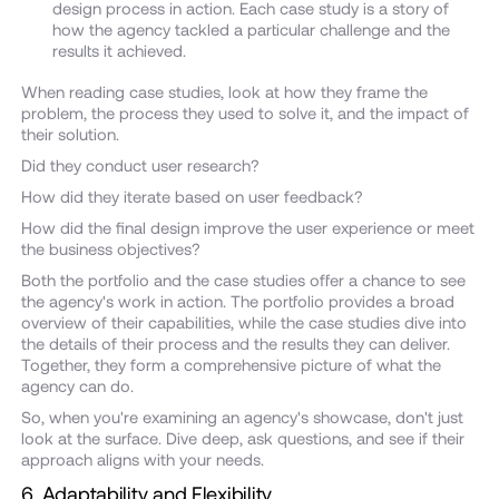
design process in action. Each case study is a story of
how the agency tackled a particular challenge and the
results it achieved.
When reading case studies, look at how they frame the
problem, the process they used to solve it, and the impact of
their solution.
Did they conduct user research?
How did they iterate based on user feedback?
How did the final design improve the user experience or meet
the business objectives?
Both the portfolio and the case studies offer a chance to see
the agency's work in action. The portfolio provides a broad
overview of their capabilities, while the case studies dive into
the details of their process and the results they can deliver.
Together, they form a comprehensive picture of what the
agency can do.
So, when you're examining an agency's showcase, don't just
look at the surface. Dive deep, ask questions, and see if their
approach aligns with your needs.
6. Adaptability and Flexibility