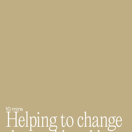
10 mins
Helping to change