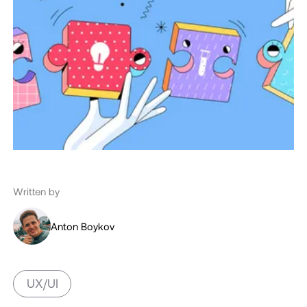
Written by
Anton Boykov
UX/UI