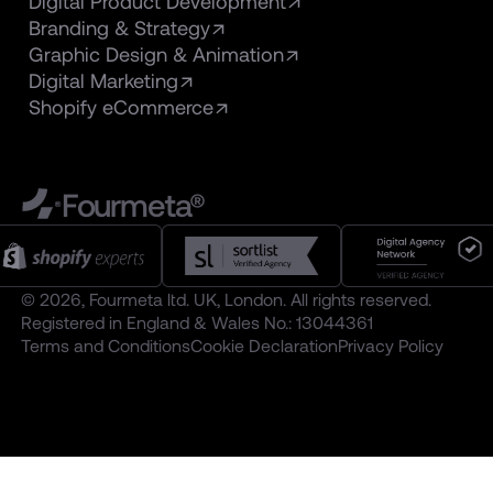
Digital Product Development
Branding & Strategy
Graphic Design & Animation
Digital Marketing
Shopify eCommerce
Fourmeta®
© 2026, Fourmeta ltd. UK, London. All rights reserved.
Registered in England & Wales No.: 13044361
Terms and Conditions
Cookie Declaration
Privacy Policy