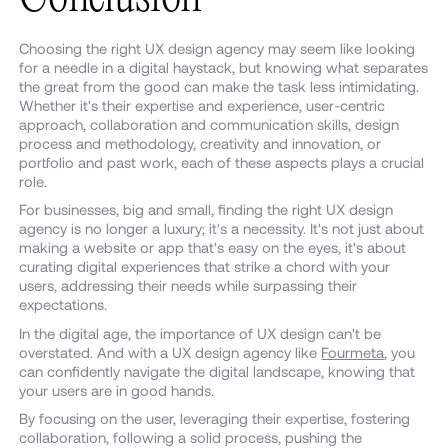
Choosing the right UX design agency may seem like looking
for a needle in a digital haystack, but knowing what separates
the great from the good can make the task less intimidating.
Whether it's their expertise and experience, user-centric
approach, collaboration and communication skills, design
process and methodology, creativity and innovation, or
portfolio and past work, each of these aspects plays a crucial
role.
For businesses, big and small, finding the right UX design
agency is no longer a luxury; it's a necessity. It's not just about
making a website or app that's easy on the eyes, it's about
curating digital experiences that strike a chord with your
users, addressing their needs while surpassing their
expectations.
In the digital age, the importance of UX design can't be
overstated. And with a UX design agency like
Fourmeta
, you
can confidently navigate the digital landscape, knowing that
your users are in good hands.
By focusing on the user, leveraging their expertise, fostering
collaboration, following a solid process, pushing the