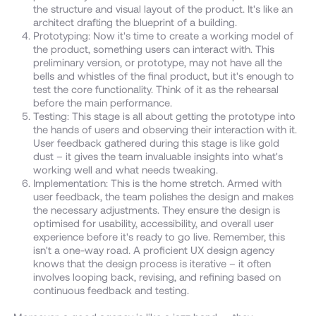
the structure and visual layout of the product. It's like an
architect drafting the blueprint of a building.
Prototyping: Now it's time to create a working model of
the product, something users can interact with. This
preliminary version, or prototype, may not have all the
bells and whistles of the final product, but it's enough to
test the core functionality. Think of it as the rehearsal
before the main performance.
Testing: This stage is all about getting the prototype into
the hands of users and observing their interaction with it.
User feedback gathered during this stage is like gold
dust – it gives the team invaluable insights into what's
working well and what needs tweaking.
Implementation: This is the home stretch. Armed with
user feedback, the team polishes the design and makes
the necessary adjustments. They ensure the design is
optimised for usability, accessibility, and overall user
experience before it's ready to go live. Remember, this
isn't a one-way road. A proficient UX design agency
knows that the design process is iterative – it often
involves looping back, revising, and refining based on
continuous feedback and testing.