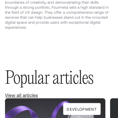
boundaries of creativity, and demonstrating their skills
through a strong portfolio, Fourmeta sets a high standard in
the field of UX design. They offer a comprehensive range of
services that can help businesses stand out in the crowded
digital space and provide users with exceptional digital
experiences.
Popular articles
View all articles
DEVELOPMENT