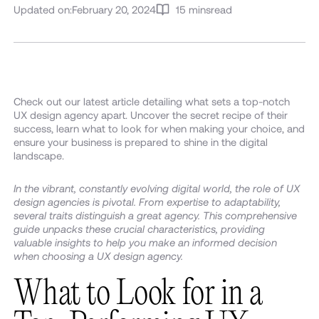
Updated on:
February 20, 2024
15 mins
read
Check out our latest article detailing what sets a top-notch
UX design agency apart. Uncover the secret recipe of their
success, learn what to look for when making your choice, and
ensure your business is prepared to shine in the digital
landscape.
In the vibrant, constantly evolving digital world, the role of UX
design agencies is pivotal. From expertise to adaptability,
several traits distinguish a great agency. This comprehensive
guide unpacks these crucial characteristics, providing
valuable insights to help you make an informed decision
when choosing a UX design agency.
What to Look for in a