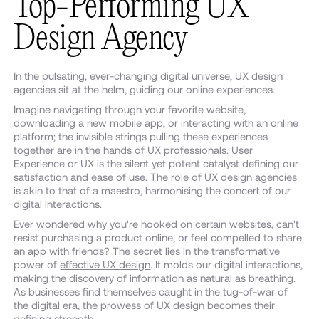
Top-Performing UX
Design Agency
In the pulsating, ever-changing digital universe, UX design
agencies sit at the helm, guiding our online experiences.
Imagine navigating through your favorite website,
downloading a new mobile app, or interacting with an online
platform; the invisible strings pulling these experiences
together are in the hands of UX professionals. User
Experience or UX is the silent yet potent catalyst defining our
satisfaction and ease of use. The role of UX design agencies
is akin to that of a maestro, harmonising the concert of our
digital interactions.
Ever wondered why you're hooked on certain websites, can't
resist purchasing a product online, or feel compelled to share
an app with friends? The secret lies in the transformative
power of
effective UX design
. It molds our digital interactions,
making the discovery of information as natural as breathing.
As businesses find themselves caught in the tug-of-war of
the digital era, the prowess of UX design becomes their
defining strength.