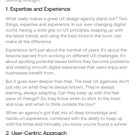
1. Expertise and Experience
What really makes a great UX design agency stand out? Two
things:
expertise and experience.
In our ever-changing digital
world, having a solid grip on UX principles, keeping up with
the latest trends, and using the best tricks in the book can
make all the difference.
Experience isn’t just about the number of years. It’s about the
lessons learned from working on different UX challenges. It's
about spotting potential issues before they become problems
and creating smooth digital experiences that users enjoy and
businesses benefit from.
But it goes even deeper than that. The best UX agencies don't
just rely on what they've always known. They're always
learning, always adapting. Can they keep up with the fast
pace of change? Do they know when to stick to the tried-
and-true, and when to think outside the box?
When an agency's got that mix of deep knowledge and
hands-on experience, combined with the ability to keep up
with the times and innovate, you know you've found a winner.
2. User-Centric Approach