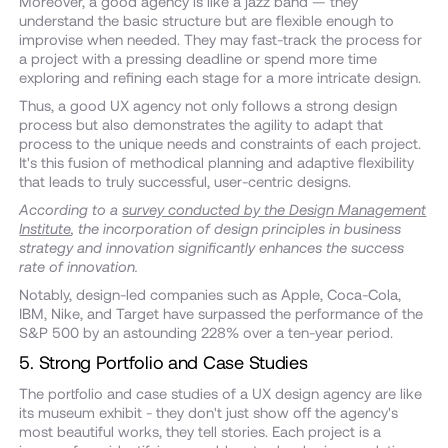
Moreover, a good agency is like a jazz band — they
understand the basic structure but are flexible enough to
improvise when needed. They may fast-track the process for
a project with a pressing deadline or spend more time
exploring and refining each stage for a more intricate design.
Thus, a good UX agency not only follows a strong design
process but also demonstrates the agility to adapt that
process to the unique needs and constraints of each project.
It's this fusion of methodical planning and adaptive flexibility
that leads to truly successful, user-centric designs.
According to a
survey conducted by the Design Management
Institute
, the incorporation of design principles in business
strategy and innovation significantly enhances the success
rate of innovation.
Notably, design-led companies such as Apple, Coca-Cola,
IBM, Nike, and Target have surpassed the performance of the
S&P 500 by an astounding 228% over a ten-year period.
5. Strong Portfolio and Case Studies
The portfolio and case studies of a UX design agency are like
its museum exhibit - they don't just show off the agency's
most beautiful works, they tell stories. Each project is a