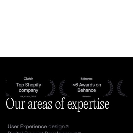
Our areas of expertise
User Experience design