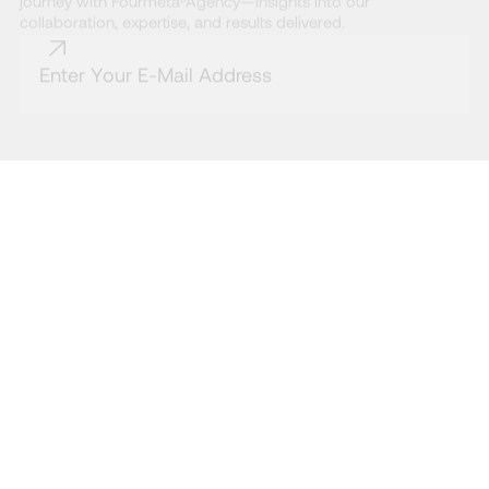
journey with Fourmeta®Agency—insights into our
collaboration, expertise, and results delivered.
* By subscribing to the Fourmeta® newsletter, you agree to our Terms and
Conditions and acknowledge that you have read our Privacy Policy.