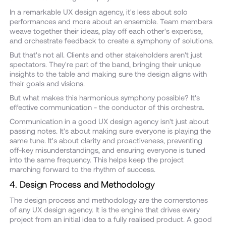
In a remarkable UX design agency, it's less about solo
performances and more about an ensemble. Team members
weave together their ideas, play off each other's expertise,
and orchestrate feedback to create a symphony of solutions.
But that's not all. Clients and other stakeholders aren't just
spectators. They're part of the band, bringing their unique
insights to the table and making sure the design aligns with
their goals and visions.
But what makes this harmonious symphony possible? It's
effective communication - the conductor of this orchestra.
Communication in a good UX design agency isn't just about
passing notes. It's about making sure everyone is playing the
same tune. It's about clarity and proactiveness, preventing
off-key misunderstandings, and ensuring everyone is tuned
into the same frequency. This helps keep the project
marching forward to the rhythm of success.
4. Design Process and Methodology
The design process and methodology are the cornerstones
of any UX design agency. It is the engine that drives every
project from an initial idea to a fully realised product. A good