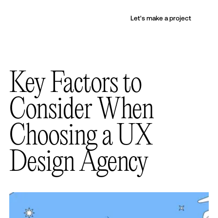
Let's make a project
Key Factors to
Consider When
Choosing a UX
Design Agency