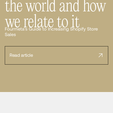
the world and how
we relate to it
Fourmeta's Guide to Increasing Shopify Store
Sales
Read article