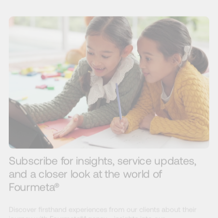
Subscribe for insights, service updates,
and a closer look at the world of
Fourmeta®
Discover firsthand experiences from our clients about their