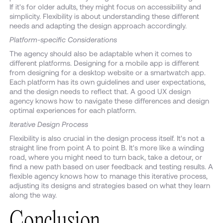
If it's for older adults, they might focus on accessibility and
simplicity. Flexibility is about understanding these different
needs and adapting the design approach accordingly.
Platform-specific Considerations
The agency should also be adaptable when it comes to
different platforms. Designing for a mobile app is different
from designing for a desktop website or a smartwatch app.
Each platform has its own guidelines and user expectations,
and the design needs to reflect that. A good UX design
agency knows how to navigate these differences and design
optimal experiences for each platform.
Iterative Design Process
Flexibility is also crucial in the design process itself. It's not a
straight line from point A to point B. It's more like a winding
road, where you might need to turn back, take a detour, or
find a new path based on user feedback and testing results. A
flexible agency knows how to manage this iterative process,
adjusting its designs and strategies based on what they learn
along the way.
Conclusion