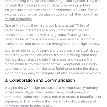
deep, running surveys, and executing usability tests. They sift
through this treasure trove of data, uncovering golden
insights into the behaviors and preferences of users. These
insights become the foundation upon which they build their
design strategies
.
One of the tools they might use is
'personas'
. Think of
personas as characters in a play - fictional yet realistic
representations of the key user groups. Creating these
personas helps the agency keep a laser-like focus on the
user's needs and experiences throughout the design journey.
But here's the thing. A user-centric approach isn't just about
decoding what the user wants. It's about feeling what they
feel. It's about stepping into their shoes and viewing the
digital world from their perspective. Exceptional UX design
agencies champion for the user, fighting to make the digital
world not only easy to navigate but also enjoyable to explore.
3. Collaboration and Communication
Imagine the UX design process as a harmonious symphony,
where each player - the clients, users, developers, and
marketers - adds their unique notes to create a beautiful user
experience. This is where the concert of collaboration and
communication begins to play.