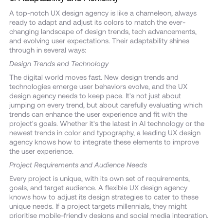
A top-notch UX design agency is like a chameleon, always
ready to adapt and adjust its colors to match the ever-
changing landscape of design trends, tech advancements,
and evolving user expectations. Their adaptability shines
through in several ways:
Design Trends and Technology
The digital world moves fast. New design trends and
technologies emerge user behaviors evolve, and the UX
design agency needs to keep pace. It's not just about
jumping on every trend, but about carefully evaluating which
trends can enhance the user experience and fit with the
project's goals. Whether it's the latest in AI technology or the
newest trends in color and typography, a leading UX design
agency knows how to integrate these elements to improve
the user experience.
Project Requirements and Audience Needs
Every project is unique, with its own set of requirements,
goals, and target audience. A flexible UX design agency
knows how to adjust its design strategies to cater to these
unique needs. If a project targets millennials, they might
prioritise mobile-friendly designs and social media integration.