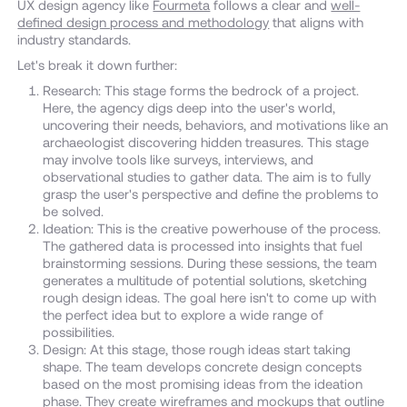
UX design agency like
Fourmeta
follows a clear and
well-
defined design process and methodology
that aligns with
industry standards.
Let's break it down further:
Research: This stage forms the bedrock of a project.
Here, the agency digs deep into the user's world,
uncovering their needs, behaviors, and motivations like an
archaeologist discovering hidden treasures. This stage
may involve tools like surveys, interviews, and
observational studies to gather data. The aim is to fully
grasp the user's perspective and define the problems to
be solved.
Ideation: This is the creative powerhouse of the process.
The gathered data is processed into insights that fuel
brainstorming sessions. During these sessions, the team
generates a multitude of potential solutions, sketching
rough design ideas. The goal here isn't to come up with
the perfect idea but to explore a wide range of
possibilities.
Design: At this stage, those rough ideas start taking
shape. The team develops concrete design concepts
based on the most promising ideas from the ideation
phase. They create wireframes and mockups that outline