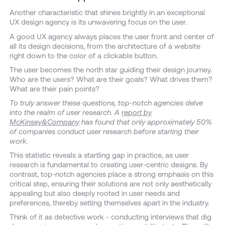
Another characteristic that shines brightly in an exceptional
UX design agency is its unwavering focus on the user.
A good UX agency always places the user front and center of
all its design decisions, from the architecture of a website
right down to the color of a clickable button.
The user becomes the north star guiding their design journey.
Who are the users? What are their goals? What drives them?
What are their pain points?
To truly answer these questions, top-notch agencies delve
into the realm of user research. A
report by
McKinsey&Company
has found that only approximately 50%
of companies conduct user research before starting their
work.
This statistic reveals a startling gap in practice, as user
research is fundamental to creating user-centric designs. By
contrast, top-notch agencies place a strong emphasis on this
critical step, ensuring their solutions are not only aesthetically
appealing but also deeply rooted in user needs and
preferences, thereby setting themselves apart in the industry.
Think of it as detective work - conducting interviews that dig