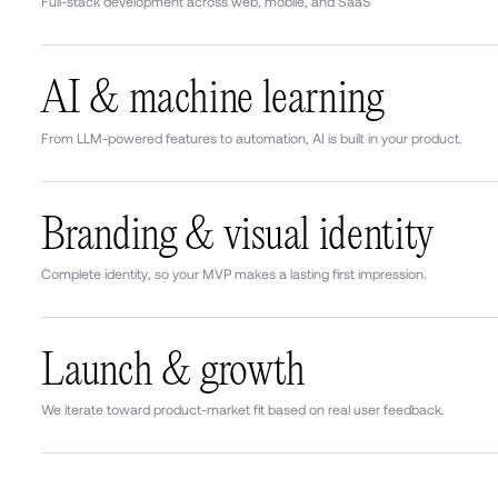
Full-stack development across web, mobile, and SaaS
AI & machine learning
From LLM-powered features to automation, AI is built in your product.
Branding & visual identity
Complete identity, so your MVP makes a lasting first impression.
Launch & growth
We iterate toward product-market fit based on real user feedback.