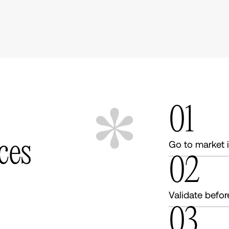
01
c
e
s
Go to market 
02
Validate befor
03