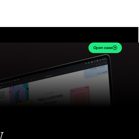
Open case
w