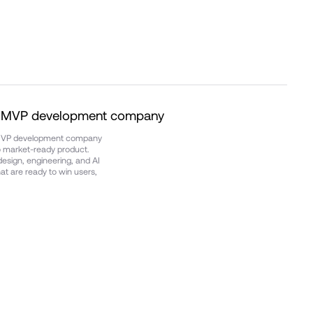
d MVP development company
 MVP development company
to market-ready product.
esign, engineering, and AI
t are ready to win users,