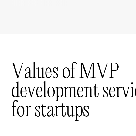
V
a
l
u
e
s
o
f
M
V
P
d
e
v
e
l
o
p
m
e
n
t
s
e
r
v
i
f
o
r
s
t
a
r
t
u
p
s