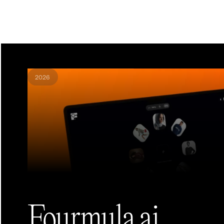
2026
Fourmula.ai