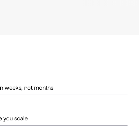
in weeks, not months
e you scale