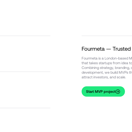
Fourmeta — Truste
Fourmeta is a London-based
that takes startups from idea 
Combining strategy, branding, d
development, we build MVPs tha
attract investors, and scale.
Start MVP project