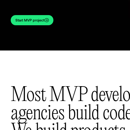
Start MVP project
Most MVP devel
agencies build code