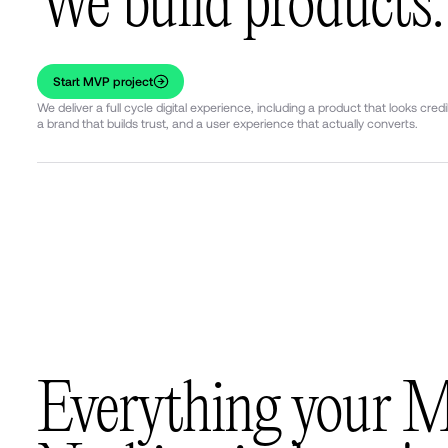
We build products.
Start MVP project
We deliver a full cycle digital experience, including a product that looks credi
a brand that builds trust, and a user experience that actually converts.
Everything your 