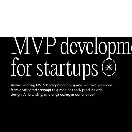
UK, London
18:57:46
MVP developmen
for startups
Award-winning MVP development company, we take your idea
from a validated concept to a market-ready product with
design, AI, branding, and engineering under one roof.