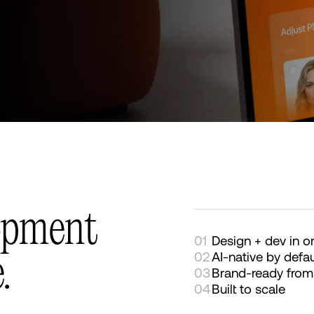
opment
01
Design + dev in 
02
AI-native by defau
.
03
Brand-ready from
04
Built to scale