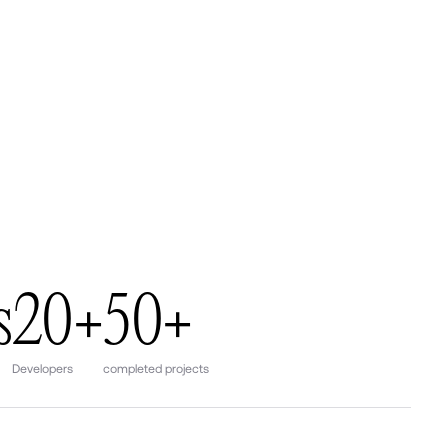
s
20+
50+
Developers
completed projects