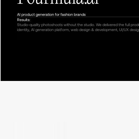
AI product generation for fashion brands
Results:
Studio-quality photoshoots without the studio. We delivered the full pro
identity, AI generation platform, web design & development, UI/UX desig