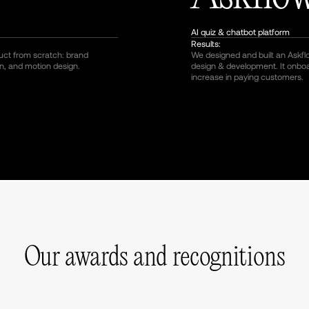
AI quiz & chatbot platform
Results:
duct from scratch: brand
We designed and built an Askfl
n, and motion design.
design & development. It onb
increase in paying customers.
Our awards and recognitions