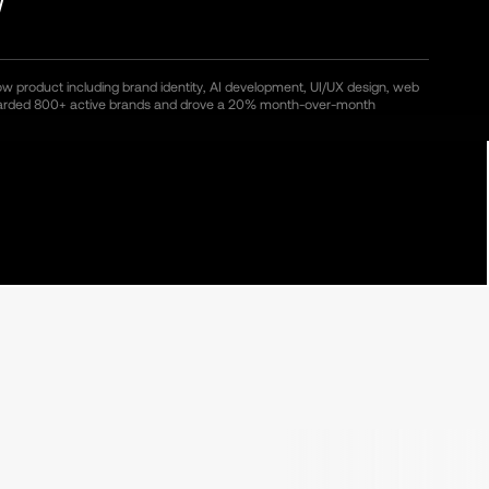
ow product including brand identity, AI development, UI/UX design, web
oarded 800+ active brands and drove a 20% month-over-month