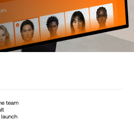
one team
lt
 launch