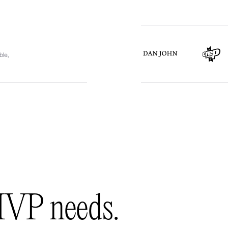
ble,
MVP needs.