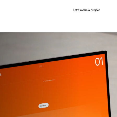
+
Let's make a project
Services