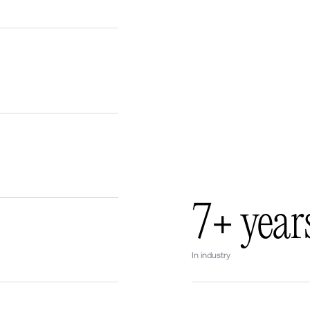
7+ year
In industry