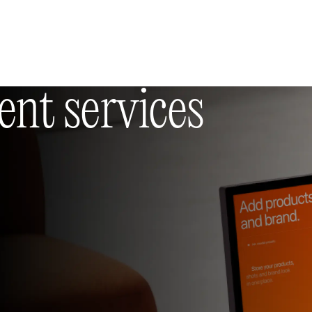
Selected works
(11)
Insights
(36)
About us
Contacts
t services