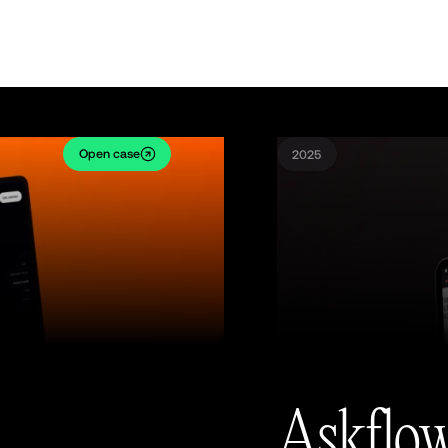
Open case
2025
Askflo