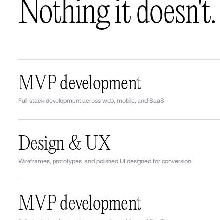
Nothing it doesn't.
MVP development
Full-stack development across web, mobile, and SaaS
Design & UX
Wireframes, prototypes, and polished UI designed for conversion.
MVP development