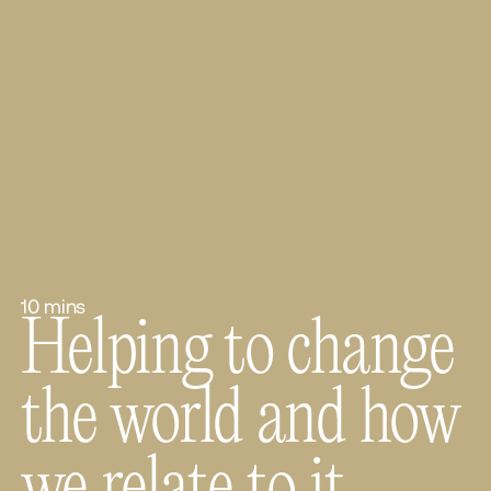
10 mins
Helping to change
the world and how
we relate to it