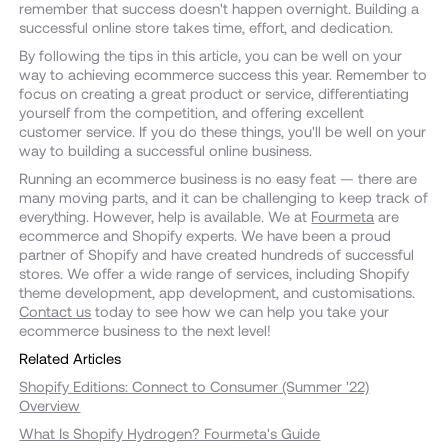
remember that success doesn't happen overnight. Building a
successful online store takes time, effort, and dedication.
By following the tips in this article, you can be well on your
way to achieving ecommerce success this year. Remember to
focus on creating a great product or service, differentiating
yourself from the competition, and offering excellent
customer service. If you do these things, you'll be well on your
way to building a successful online business.
Running an ecommerce business is no easy feat — there are
many moving parts, and it can be challenging to keep track of
everything. However, help is available. We at
Fourmeta
are
ecommerce and Shopify experts. We have been a proud
partner of Shopify and have created hundreds of successful
stores. We offer a wide range of services, including Shopify
theme development, app development, and customisations.
Contact us
today to see how we can help you take your
ecommerce business to the next level!
Related Articles
Shopify Editions: Connect to Consumer (Summer '22)
Overview
What Is Shopify Hydrogen? Fourmeta's Guide