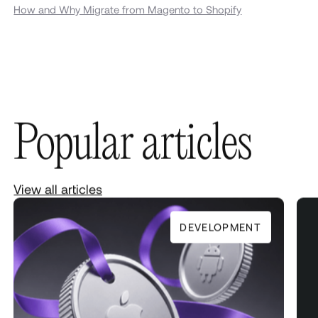
How and Why Migrate from Magento to Shopify
Popular articles
View all articles
DEVELOPMENT