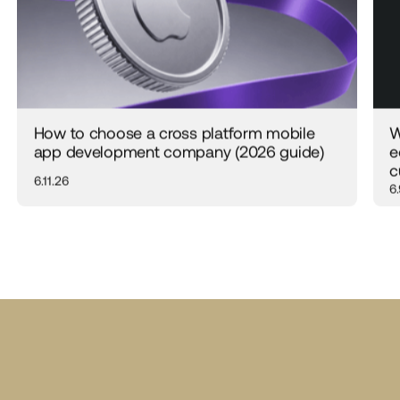
How to choose a cross platform mobile
W
app development company (2026 guide)
e
c
6.11.26
6