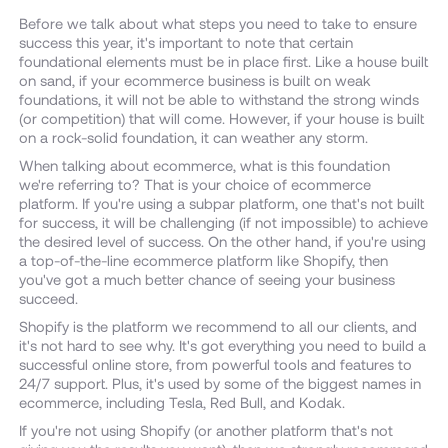
Before we talk about what steps you need to take to ensure
success this year, it's important to note that certain
foundational elements must be in place first. Like a house built
on sand, if your ecommerce business is built on weak
foundations, it will not be able to withstand the strong winds
(or competition) that will come. However, if your house is built
on a rock-solid foundation, it can weather any storm.
When talking about ecommerce, what is this foundation
we're referring to? That is your choice of ecommerce
platform. If you're using a subpar platform, one that's not built
for success, it will be challenging (if not impossible) to achieve
the desired level of success. On the other hand, if you're using
a top-of-the-line ecommerce platform like Shopify, then
you've got a much better chance of seeing your business
succeed.
Shopify is the platform we recommend to all our clients, and
it's not hard to see why. It's got everything you need to build a
successful online store, from powerful tools and features to
24/7 support. Plus, it's used by some of the biggest names in
ecommerce, including Tesla, Red Bull, and Kodak.
If you're not using Shopify (or another platform that's not