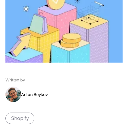
Written by
Anton Boykov
Shopify