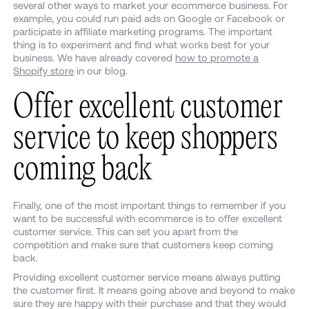
several other ways to market your ecommerce business. For
example, you could run paid ads on Google or Facebook or
participate in affiliate marketing programs. The important
thing is to experiment and find what works best for your
business. We have already covered
how to promote a
Shopify store
in our blog.
Offer excellent customer
service to keep shoppers
coming back
Finally, one of the most important things to remember if you
want to be successful with ecommerce is to offer excellent
customer service. This can set you apart from the
competition and make sure that customers keep coming
back.
Providing excellent customer service means always putting
the customer first. It means going above and beyond to make
sure they are happy with their purchase and that they would