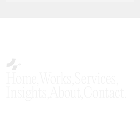
* By subscribing to the Fourmeta® newsletter, you agree to our Terms and
Conditions and acknowledge that you have read our Privacy Policy.
Home,
Works,
Services,
Insights,
About,
Contact.