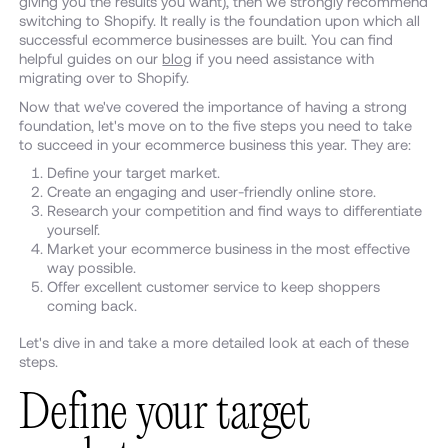
giving you the results you want), then we strongly recommend
switching to Shopify. It really is the foundation upon which all
successful ecommerce businesses are built. You can find
helpful guides on our
blog
if you need assistance with
migrating over to Shopify.
Now that we've covered the importance of having a strong
foundation, let's move on to the five steps you need to take
to succeed in your ecommerce business this year. They are:
Define your target market.
Create an engaging and user-friendly online store.
Research your competition and find ways to differentiate
yourself.
Market your ecommerce business in the most effective
way possible.
Offer excellent customer service to keep shoppers
coming back.
Let's dive in and take a more detailed look at each of these
steps.
Define your target