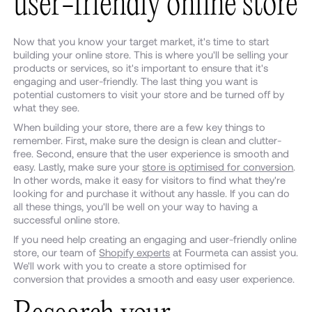
user-friendly online store
Now that you know your target market, it's time to start
building your online store. This is where you'll be selling your
products or services, so it's important to ensure that it's
engaging and user-friendly. The last thing you want is
potential customers to visit your store and be turned off by
what they see.
When building your store, there are a few key things to
remember. First, make sure the design is clean and clutter-
free. Second, ensure that the user experience is smooth and
easy. Lastly, make sure your
store is optimised for conversion
.
In other words, make it easy for visitors to find what they're
looking for and purchase it without any hassle. If you can do
all these things, you'll be well on your way to having a
successful online store.
If you need help creating an engaging and user-friendly online
store, our team of
Shopify experts
at Fourmeta can assist you.
We'll work with you to create a store optimised for
conversion that provides a smooth and easy user experience.