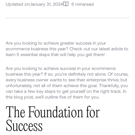
Updated on:
January 31, 2024
6 mins
read
Are you looking to achieve greater success in your
ecommerce business this year? Check out our latest article to
learn 5 essential steps that will help you get there!
Are you looking to achieve success in your ecommerce
business this year? If so, you're definitely not alone. Of course,
every business owner wants to see their enterprise thrive, but
unfortunately, not all of them achieve this goal. Thankfully, you
can take a few key steps to get yourself on the right track. In
this blog post, we'll outline five of them for you.
The Foundation for
Success