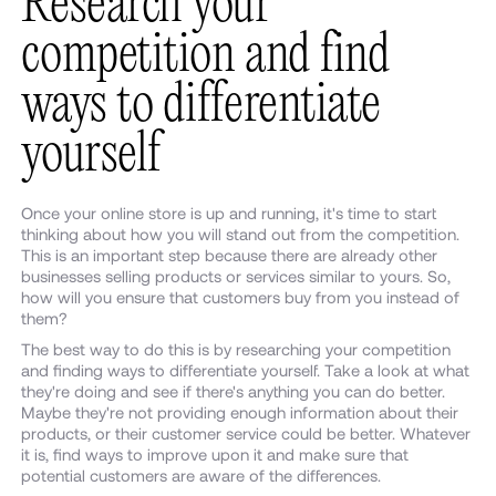
Research your
competition and find
ways to differentiate
yourself
Once your online store is up and running, it's time to start
thinking about how you will stand out from the competition.
This is an important step because there are already other
businesses selling products or services similar to yours. So,
how will you ensure that customers buy from you instead of
them?
The best way to do this is by researching your competition
and finding ways to differentiate yourself. Take a look at what
they're doing and see if there's anything you can do better.
Maybe they're not providing enough information about their
products, or their customer service could be better. Whatever
it is, find ways to improve upon it and make sure that
potential customers are aware of the differences.