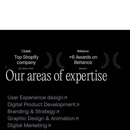
Our areas of expertise
User Experience design
Digital Product Development
Branding & Strategy
Graphic Design & Animation
Digital Marketing