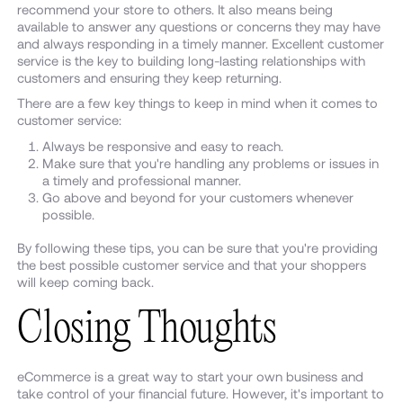
recommend your store to others. It also means being
available to answer any questions or concerns they may have
and always responding in a timely manner. Excellent customer
service is the key to building long-lasting relationships with
customers and ensuring they keep returning.
There are a few key things to keep in mind when it comes to
customer service:
Always be responsive and easy to reach.
Make sure that you're handling any problems or issues in
a timely and professional manner.
Go above and beyond for your customers whenever
possible.
By following these tips, you can be sure that you're providing
the best possible customer service and that your shoppers
will keep coming back.
Closing Thoughts
eCommerce is a great way to start your own business and
take control of your financial future. However, it's important to