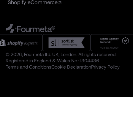
Shopify eCommerce
Fourmeta®
© 2026, Fourmeta ltd. UK, London. All rights reserved.
Registered in England & Wales No.: 13044361
Terms and Conditions
Cookie Declaration
Privacy Policy