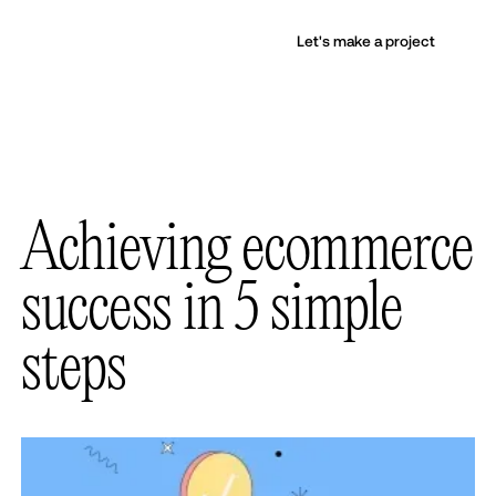
Let's make a project
Achieving ecommerce
success in 5 simple
steps