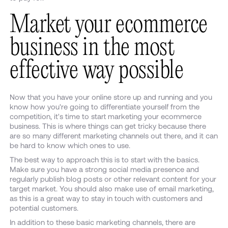
Market your ecommerce
business in the most
effective way possible
Now that you have your online store up and running and you
know how you're going to differentiate yourself from the
competition, it's time to start marketing your ecommerce
business. This is where things can get tricky because there
are so many different marketing channels out there, and it can
be hard to know which ones to use.
The best way to approach this is to start with the basics.
Make sure you have a strong social media presence and
regularly publish blog posts or other relevant content for your
target market. You should also make use of email marketing,
as this is a great way to stay in touch with customers and
potential customers.
In addition to these basic marketing channels, there are