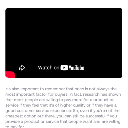
It's also important to remember that price is not always the
most important factor for buyers. In fact, research has shown
that most people are willing to pay more for a product or
service if they feel that it's of higher quality or if they have a
good customer service experience. So, even if you're not the
cheapest option out there, you can still be successful if you
provide a product or service that people want and are willing
to pay for.