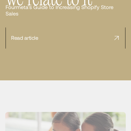
Fourmeta's Guide to Increasing Shopify Store
Sales
Read article