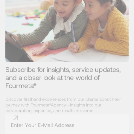
Subscribe for insights, service updates,
and a closer look at the world of
Fourmeta®
Discover firsthand experiences from our clients about their
journey with Fourmeta®Agency—insights into our
collaboration, expertise, and results delivered.