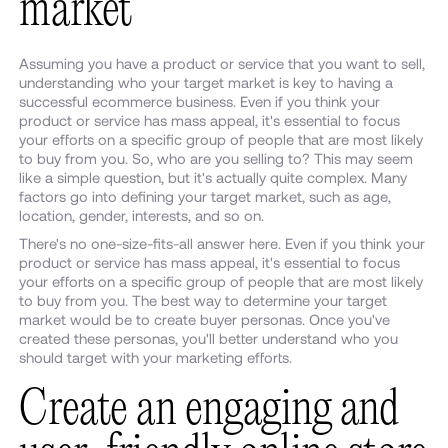
market
Assuming you have a product or service that you want to sell,
understanding who your target market is key to having a
successful ecommerce business. Even if you think your
product or service has mass appeal, it's essential to focus
your efforts on a specific group of people that are most likely
to buy from you. So, who are you selling to? This may seem
like a simple question, but it's actually quite complex. Many
factors go into defining your target market, such as age,
location, gender, interests, and so on.
There's no one-size-fits-all answer here. Even if you think your
product or service has mass appeal, it's essential to focus
your efforts on a specific group of people that are most likely
to buy from you. The best way to determine your target
market would be to create buyer personas. Once you've
created these personas, you'll better understand who you
should target with your marketing efforts.
Create an engaging and