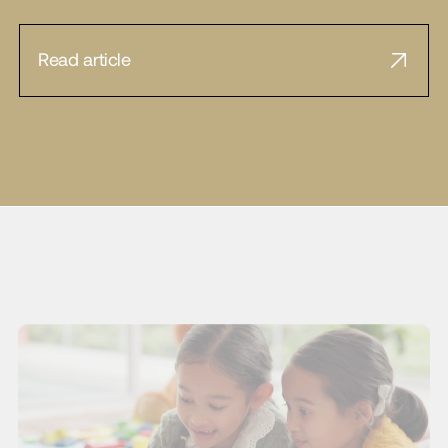
Read article