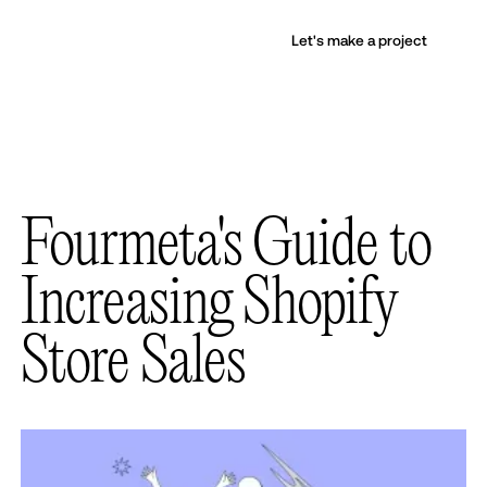
Let's make a project
Fourmeta's Guide to
Increasing Shopify
Store Sales