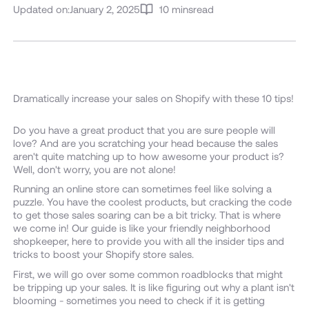
Updated on:
January 2, 2025
10 mins
read
Dramatically increase your sales on Shopify with these 10 tips!
Do you have a great product that you are sure people will
love? And are you scratching your head because the sales
aren't quite matching up to how awesome your product is?
Well, don't worry, you are not alone!
Running an online store can sometimes feel like solving a
puzzle. You have the coolest products, but cracking the code
to get those sales soaring can be a bit tricky. That is where
we come in! Our guide is like your friendly neighborhood
shopkeeper, here to provide you with all the insider tips and
tricks to boost your Shopify store sales.
First, we will go over some common roadblocks that might
be tripping up your sales. It is like figuring out why a plant isn't
blooming - sometimes you need to check if it is getting