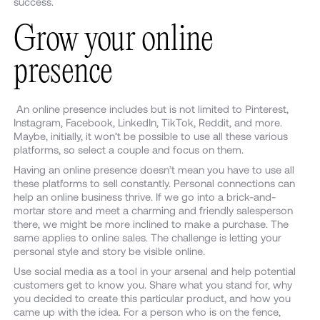
success.
Grow your online
presence
An online presence includes but is not limited to Pinterest,
Instagram, Facebook, LinkedIn, TikTok, Reddit, and more.
Maybe, initially, it won’t be possible to use all these various
platforms, so select a couple and focus on them.
Having an online presence doesn’t mean you have to use all
these platforms to sell constantly. Personal connections can
help an online business thrive. If we go into a brick-and-
mortar store and meet a charming and friendly salesperson
there, we might be more inclined to make a purchase. The
same applies to online sales. The challenge is letting your
personal style and story be visible online.
Use social media as a tool in your arsenal and help potential
customers get to know you. Share what you stand for, why
you decided to create this particular product, and how you
came up with the idea. For a person who is on the fence,