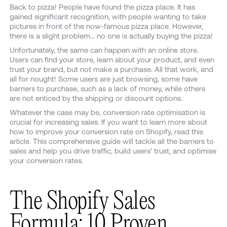
Back to pizza! People have found the pizza place. It has
gained significant recognition, with people wanting to take
pictures in front of the now-famous pizza place. However,
there is a slight problem… no one is actually buying the pizza!
Unfortunately, the same can happen with an online store.
Users can find your store, learn about your product, and even
trust your brand, but not make a purchase. All that work, and
all for nought! Some users are just browsing, some have
barriers to purchase, such as a lack of money, while others
are not enticed by the shipping or discount options.
Whatever the case may be, conversion rate optimisation is
crucial for increasing sales. If you want to learn more about
how to improve your conversion rate on Shopify, read this
article. This comprehensive guide will tackle all the barriers to
sales and help you drive traffic, build users’ trust, and optimise
your conversion rates.
The Shopify Sales
Formula: 10 Proven