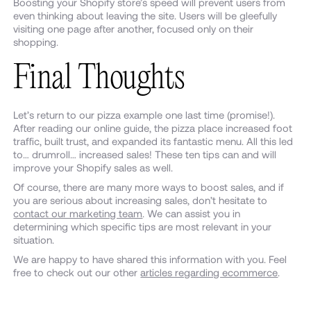
Boosting your Shopify store’s speed will prevent users from
even thinking about leaving the site. Users will be gleefully
visiting one page after another, focused only on their
shopping.
Final Thoughts
Let’s return to our pizza example one last time (promise!).
After reading our online guide, the pizza place increased foot
traffic, built trust, and expanded its fantastic menu. All this led
to… drumroll… increased sales! These ten tips can and will
improve your Shopify sales as well.
Of course, there are many more ways to boost sales, and if
you are serious about increasing sales, don’t hesitate to
contact our marketing team
. We can assist you in
determining which specific tips are most relevant in your
situation.
We are happy to have shared this information with you. Feel
free to check out our other
articles regarding ecommerce
.