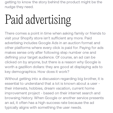
getting to know the story behind the product might be the
nudge they need.
Paid advertising
There comes a point in time when asking family or friends to
visit your Shopify store isn't sufficient any more. Paid
advertising includes Google Ads in an auction format and
other platforms where every click is paid for. Paying for ads
makes sense only after following step number one and
defining your target audience. Of course, an ad can be
clicked on by anyone, but there is a reason why Google is
worth a gazillion dollars: they are good at displaying ads to
key demographics. How does it work?
Without getting into a discussion regarding big brother, it is
essential to understand that a lot is known about a user -
their interests, hobbies, dream vacation, current home
improvement project - based on their internet search and
browsing history. When Google or another service presents
an ad, it often has a high success rate because the ad
typically aligns with something the user needs.