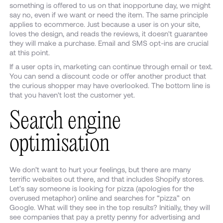
something is offered to us on that inopportune day, we might
say no, even if we want or need the item. The same principle
applies to ecommerce. Just because a user is on your site,
loves the design, and reads the reviews, it doesn't guarantee
they will make a purchase. Email and SMS opt-ins are crucial
at this point.
If a user opts in, marketing can continue through email or text.
You can send a discount code or offer another product that
the curious shopper may have overlooked. The bottom line is
that you haven't lost the customer yet.
Search engine
optimisation
We don’t want to hurt your feelings, but there are many
terrific websites out there, and that includes Shopify stores.
Let’s say someone is looking for pizza (apologies for the
overused metaphor) online and searches for “pizza” on
Google. What will they see in the top results? Initially, they will
see companies that pay a pretty penny for advertising and