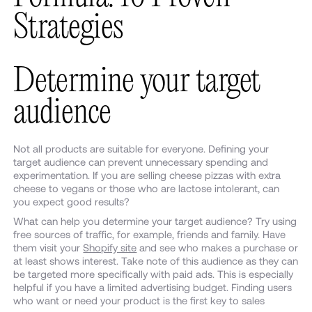
Strategies
Determine your target
audience
Not all products are suitable for everyone. Defining your
target audience can prevent unnecessary spending and
experimentation. If you are selling cheese pizzas with extra
cheese to vegans or those who are lactose intolerant, can
you expect good results?
What can help you determine your target audience? Try using
free sources of traffic, for example, friends and family. Have
them visit your
Shopify site
and see who makes a purchase or
at least shows interest. Take note of this audience as they can
be targeted more specifically with paid ads. This is especially
helpful if you have a limited advertising budget. Finding users
who want or need your product is the first key to sales