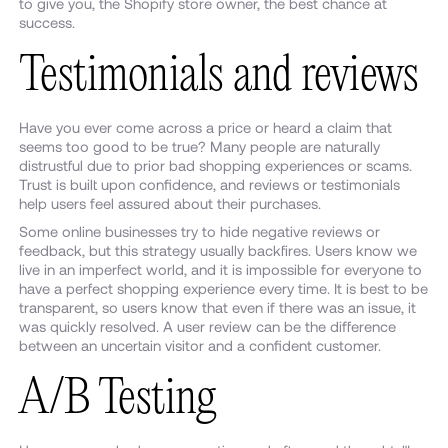
to give you, the Shopify store owner, the best chance at
success.
Testimonials and reviews
Have you ever come across a price or heard a claim that
seems too good to be true? Many people are naturally
distrustful due to prior bad shopping experiences or scams.
Trust is built upon confidence, and reviews or testimonials
help users feel assured about their purchases.
Some online businesses try to hide negative reviews or
feedback, but this strategy usually backfires. Users know we
live in an imperfect world, and it is impossible for everyone to
have a perfect shopping experience every time. It is best to be
transparent, so users know that even if there was an issue, it
was quickly resolved. A user review can be the difference
between an uncertain visitor and a confident customer.
A/B Testing