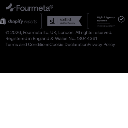
Fourmeta®
© 2026, Fourmeta ltd. UK, London. All rights reserved.
Registered in England & Wales No.: 13044361
Terms and Conditions
Cookie Declaration
Privacy Policy