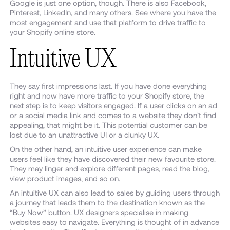
Google is just one option, though. There is also Facebook,
Pinterest, LinkedIn, and many others. See where you have the
most engagement and use that platform to drive traffic to
your Shopify online store.
Intuitive UX
They say first impressions last. If you have done everything
right and now have more traffic to your Shopify store, the
next step is to keep visitors engaged. If a user clicks on an ad
or a social media link and comes to a website they don’t find
appealing, that might be it. This potential customer can be
lost due to an unattractive UI or a clunky UX.
On the other hand, an intuitive user experience can make
users feel like they have discovered their new favourite store.
They may linger and explore different pages, read the blog,
view product images, and so on.
An intuitive UX can also lead to sales by guiding users through
a journey that leads them to the destination known as the
“Buy Now” button.
UX designers
specialise in making
websites easy to navigate. Everything is thought of in advance