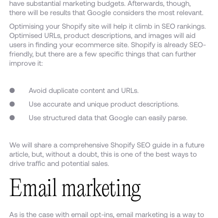
have substantial marketing budgets. Afterwards, though,
there will be results that Google considers the most relevant.
Optimising your Shopify site will help it climb in SEO rankings.
Optimised URLs, product descriptions, and images will aid
users in finding your ecommerce site. Shopify is already SEO-
friendly, but there are a few specific things that can further
improve it:
● Avoid duplicate content and URLs.
● Use accurate and unique product descriptions.
● Use structured data that Google can easily parse.
We will share a comprehensive Shopify SEO guide in a future
article, but, without a doubt, this is one of the best ways to
drive traffic and potential sales.
Email marketing
As is the case with email opt-ins, email marketing is a way to