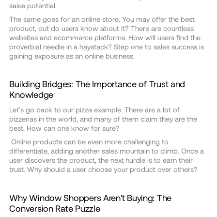
sales potential.
The same goes for an online store. You may offer the best
product, but do users know about it? There are countless
websites and ecommerce platforms. How will users find the
proverbial needle in a haystack? Step one to sales success is
gaining exposure as an online business.
Building Bridges: The Importance of Trust and
Knowledge
Let’s go back to our pizza example. There are a lot of
pizzerias in the world, and many of them claim they are the
best. How can one know for sure?
Online products can be even more challenging to
differentiate, adding another sales mountain to climb. Once a
user discovers the product, the next hurdle is to earn their
trust. Why should a user choose your product over others?
Why Window Shoppers Aren't Buying: The
Conversion Rate Puzzle