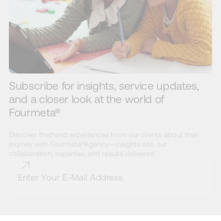
Subscribe for insights, service updates,
and a closer look at the world of
Fourmeta®
Discover firsthand experiences from our clients about their
journey with Fourmeta®Agency—insights into our
collaboration, expertise, and results delivered.