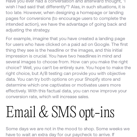
Have you ever had a conversation and afterward thought, "I
wish I had said that differently"? Alas, in such situations, it is
too late. However, when designing a homepage or landing
pages for conversions (to encourage users to complete the
intended action), we have the advantage of going back and
adjusting the strategy.
For example, imagine that you have created a landing page
for users who have clicked on a paid ad on Google. The first
thing they see is the headline or the images, and this initial
impression is crucial. You have two headlines in mind and
several images to choose from. How can you make the right
choice? Well, you can't be entirely sure. You hope to make the
right choice, but A/B testing can provide you with objective
data. You can try both options on your Shopify store and
determine which one captivates or motivates users more
effectively. With this factual data, you can now improve your
conversion rate, which will increase sales.
Email & SMS opt-ins
Some days we are not in the mood to shop. Some weeks we
have to wait an extra day for our paycheck to arrive. If