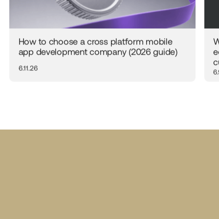
How to choose a cross platform mobile
W
app development company (2026 guide)
e
c
6.11.26
6