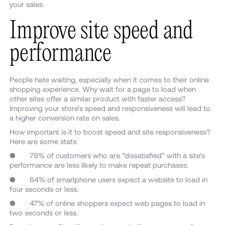
your sales.
Improve site speed and
performance
People hate waiting, especially when it comes to their online
shopping experience. Why wait for a page to load when
other sites offer a similar product with faster access?
Improving your store’s speed and responsiveness will lead to
a higher conversion rate on sales.
How important is it to boost speed and site responsiveness?
Here are some stats:
● 79% of customers who are “dissatisfied” with a site’s
performance are less likely to make repeat purchases.
● 64% of smartphone users expect a website to load in
four seconds or less.
● 47% of online shoppers expect web pages to load in
two seconds or less.