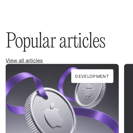
Popular articles
View all articles
DEVELOPMENT