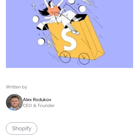
Written by
Alex Rodukov
CEO & Founder
Shopify