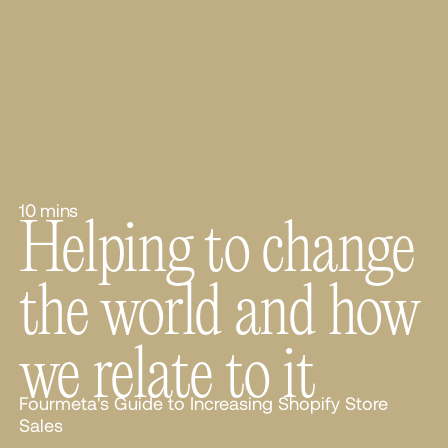
10 mins
Helping to change
the world and how
we relate to it
Fourmeta's Guide to Increasing Shopify Store
Sales