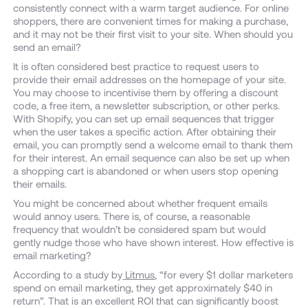
consistently connect with a warm target audience. For online
shoppers, there are convenient times for making a purchase,
and it may not be their first visit to your site. When should you
send an email?
It is often considered best practice to request users to
provide their email addresses on the homepage of your site.
You may choose to incentivise them by offering a discount
code, a free item, a newsletter subscription, or other perks.
With Shopify, you can set up email sequences that trigger
when the user takes a specific action. After obtaining their
email, you can promptly send a welcome email to thank them
for their interest. An email sequence can also be set up when
a shopping cart is abandoned or when users stop opening
their emails.
You might be concerned about whether frequent emails
would annoy users. There is, of course, a reasonable
frequency that wouldn’t be considered spam but would
gently nudge those who have shown interest. How effective is
email marketing?
According to a study by
Litmus
, “for every $1 dollar marketers
spend on email marketing, they get approximately $40 in
return”. That is an excellent ROI that can significantly boost