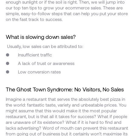
enough sunlight or if the soil is right. Then, we will jump into
our top ten tips to grow your ecommerce sales. These are
simple, easy-to-follow steps that can help you put your store
on the fast track to success.
What is slowing down sales?
Usually, low sales can be attributed to:
● Insufficient traffic
● A lack of trust or awareness
● Low conversion rates
The Ghost Town Syndrome: No Visitors, No Sales
Imagine a restaurant that serves the absolutely best pizza in
the world: fantastic taste, variety and unbeatable prices. You
might assume that this would make it the most popular
restaurant, but is that all it takes for success? What if people
are unaware of its existence? What if it is hard to find and
lacks advertising? Word of mouth can prevent this restaurant
from going out of business but it certainly won’t maximise its