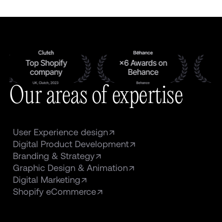
Our areas of expertise
User Experience design
Digital Product Development
Branding & Strategy
Graphic Design & Animation
Digital Marketing
Shopify eCommerce