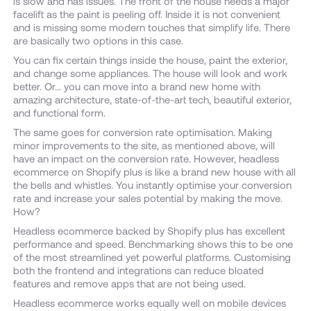
is slow and has issues. The front of the house needs a major
facelift as the paint is peeling off. Inside it is not convenient
and is missing some modern touches that simplify life. There
are basically two options in this case.
You can fix certain things inside the house, paint the exterior,
and change some appliances. The house will look and work
better. Or… you can move into a brand new home with
amazing architecture, state-of-the-art tech, beautiful exterior,
and functional form.
The same goes for conversion rate optimisation. Making
minor improvements to the site, as mentioned above, will
have an impact on the conversion rate. However, headless
ecommerce on Shopify plus is like a brand new house with all
the bells and whistles. You instantly optimise your conversion
rate and increase your sales potential by making the move.
How?
Headless ecommerce backed by Shopify plus has excellent
performance and speed. Benchmarking shows this to be one
of the most streamlined yet powerful platforms. Customising
both the frontend and integrations can reduce bloated
features and remove apps that are not being used.
Headless ecommerce works equally well on mobile devices