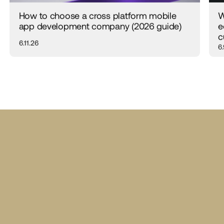
How to choose a cross platform mobile
W
app development company (2026 guide)
e
c
6.11.26
6