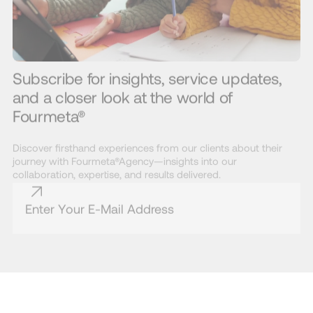
Subscribe for insights, service updates,
and a closer look at the world of
Fourmeta®
Discover firsthand experiences from our clients about their
journey with Fourmeta®Agency—insights into our
collaboration, expertise, and results delivered.
* By subscribing to the Fourmeta® newsletter, you agree to our Terms and
Conditions and acknowledge that you have read our Privacy Policy.