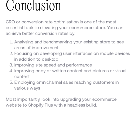
Conclusion
CRO or conversion rate optimisation is one of the most
essential tools in elevating your ecommerce store. You can
achieve better conversion rates by:
Analysing and benchmarking your existing store to see
areas of improvement
Focusing on developing user interfaces on mobile devices
in addition to desktop
Improving site speed and performance
Improving copy or written content and pictures or visual
content
Employing omnichannel sales reaching customers in
various ways
Most importantly, look into upgrading your ecommerce
website to Shopify Plus with a headless build.