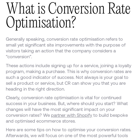
What is Conversion Rate
Optimisation?
Generally speaking, conversion rate optimisation refers to
small yet significant site improvements with the purpose of
visitors taking an action that the company considers a
“conversion”.
These actions include signing up for a service, joining a loyalty
program, making a purchase. This is why conversion rates are
such a good indicator of success. Not always is your goal to
sell a product or service, but CR can show you that you are
heading in the right direction.
Clearly, conversion rate optimisation is vital for continued
success in your business. But, where should you start? What
changes will have the most significant impact on your
conversion rates? We
partner with Shopify
to build bespoke
and optimised ecommerce stores.
Here are some tips on how to optimise your conversion rates.
Afterwards, we will focus on one of the most powerful tools