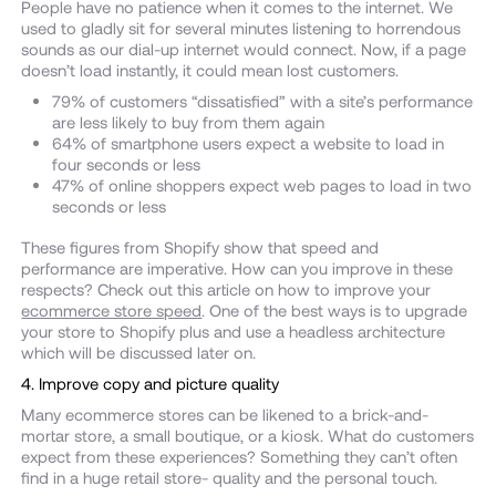
People have no patience when it comes to the internet. We
used to gladly sit for several minutes listening to horrendous
sounds as our dial-up internet would connect. Now, if a page
doesn’t load instantly, it could mean lost customers.
79% of customers “dissatisfied” with a site’s performance
are less likely to buy from them again
64% of smartphone users expect a website to load in
four seconds or less
47% of online shoppers expect web pages to load in two
seconds or less
These figures from Shopify show that speed and
performance are imperative. How can you improve in these
respects? Check out this article on how to improve your
ecommerce store speed
. One of the best ways is to upgrade
your store to Shopify plus and use a headless architecture
which will be discussed later on.
4. Improve copy and picture quality
Many ecommerce stores can be likened to a brick-and-
mortar store, a small boutique, or a kiosk. What do customers
expect from these experiences? Something they can’t often
find in a huge retail store- quality and the personal touch.