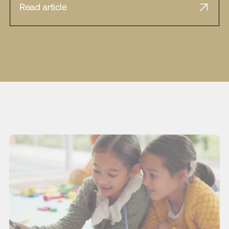
Read article