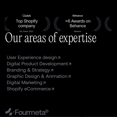
Our areas of expertise
User Experience design
Digital Product Development
Branding & Strategy
Graphic Design & Animation
Digital Marketing
Shopify eCommerce
Fourmeta®