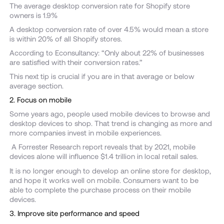
The average desktop conversion rate for Shopify store
owners is 1.9%
A desktop conversion rate of over 4.5% would mean a store
is within 20% of all Shopify stores.
According to Econsultancy: “Only about 22% of businesses
are satisfied with their conversion rates.”
This next tip is crucial if you are in that average or below
average section.
2. Focus on mobile
Some years ago, people used mobile devices to browse and
desktop devices to shop. That trend is changing as more and
more companies invest in mobile experiences.
A Forrester Research report reveals that by 2021, mobile
devices alone will influence $1.4 trillion in local retail sales.
It is no longer enough to develop an online store for desktop,
and hope it works well on mobile. Consumers want to be
able to complete the purchase process on their mobile
devices.
3. Improve site performance and speed