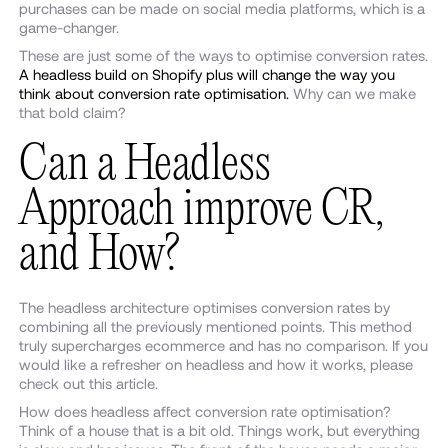
purchases can be made on social media platforms, which is a
game-changer.
These are just some of the ways to optimise conversion rates.
A headless build on Shopify plus will change the way you
think about conversion rate optimisation.
Why can we make
that bold claim?
Can a Headless
Approach improve CR,
and How?
The headless architecture optimises conversion rates by
combining all the previously mentioned points. This method
truly supercharges ecommerce and has no comparison. If you
would like a refresher on headless and how it works, please
check out this article.
How does headless affect conversion rate optimisation?
Think of a house that is a bit old. Things work, but everything