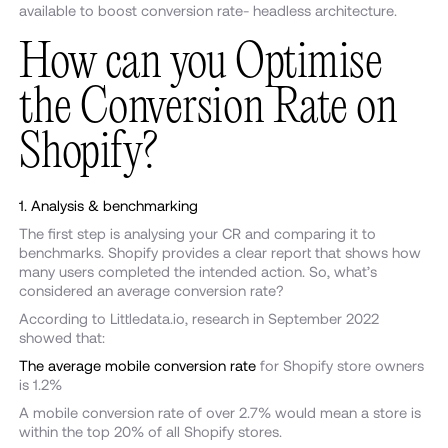
available to boost conversion rate- headless architecture.
How can you Optimise
the Conversion Rate on
Shopify?
1. Analysis & benchmarking
The first step is analysing your CR and comparing it to
benchmarks. Shopify provides a clear report that shows how
many users completed the intended action. So, what’s
considered an average conversion rate?
According to Littledata.io, research in September 2022
showed that:
The average mobile conversion rate
for Shopify store owners
is 1.2%
A mobile conversion rate of over 2.7% would mean a store is
within the top 20% of all Shopify stores.