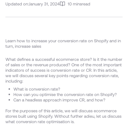
Updated on:
January 31, 2024
10 mins
read
Learn how to increase your conversion rate on Shopify and in
turn, increase sales
What defines a successful ecommerce store? Is it the number
of sales or the revenue produced? One of the most important
indicators of success is conversion rate or CR. In this article,
we will discuss several key points regarding conversion rate,
including:
What is conversion rate?
How can you optimise the conversion rate on Shopify?
Can a headless approach improve CR, and how?
For the purposes of this article, we will discuss ecommerce
stores built using Shopify. Without further adieu, let us discuss
what conversion rate optimisation is.