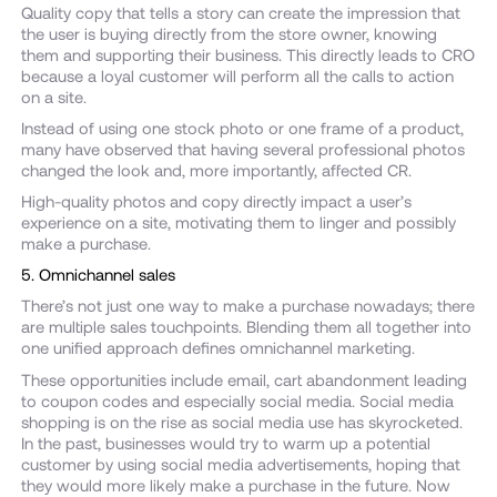
Quality copy that tells a story can create the impression that
the user is buying directly from the store owner, knowing
them and supporting their business. This directly leads to CRO
because a loyal customer will perform all the calls to action
on a site.
Instead of using one stock photo or one frame of a product,
many have observed that having several professional photos
changed the look and, more importantly, affected CR.
High-quality photos and copy directly impact a user’s
experience on a site, motivating them to linger and possibly
make a purchase.
5. Omnichannel sales
There’s not just one way to make a purchase nowadays; there
are multiple sales touchpoints. Blending them all together into
one unified approach defines omnichannel marketing.
These opportunities include email, cart abandonment leading
to coupon codes and especially social media. Social media
shopping is on the rise as social media use has skyrocketed.
In the past, businesses would try to warm up a potential
customer by using social media advertisements, hoping that
they would more likely make a purchase in the future. Now