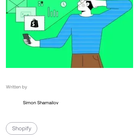
Written by
Simon Shamailov
Shopify