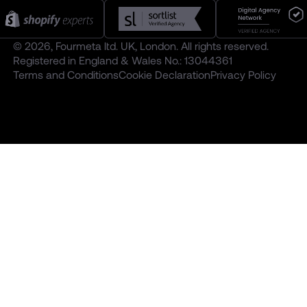
© 2026, Fourmeta ltd. UK, London. All rights reserved.
Registered in England & Wales No.: 13044361
Terms and Conditions
Cookie Declaration
Privacy Policy