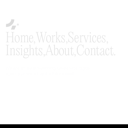
Home,
Works,
Services,
Insights,
About,
Contact.
We are an award-winning full-service digital
agency powered by the future itself.