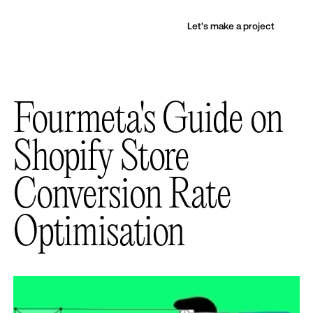
Let's make a project
Fourmeta's Guide on
Shopify Store
Conversion Rate
Optimisation