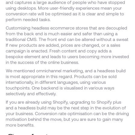
and captures a large audience of people who have stopped
using desktops. More user-friendly experiences mean your
conversion rate will be optimised as it is clear and simple to
perform needed tasks.
Customising headless ecommerce stores that are decoupled
from the back end is much easier and safer than using a
traditional CMS. The front end can be altered without a sweat
If new products are added, prices are changed, or a sales
campaign is enacted. Fresh content and copy adds a
bespoke element and leads to users becoming more invested
in the success of the online business.
We mentioned omnichannel marketing, and a headless build
is most appropriate in this regard. Products can be sold
internationally, in different languages, using various
touchpoints. One backend is visualised in various ways
selectively and effectively.
If you are already using Shopify, upgrading to Shopify plus
and a headless build may be the next step in the evolution of
your business. Conversion rate optimisation can be the driving
motivation behind the move, but you are sure to gain many
more benefits.