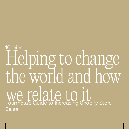
10 mins
Helping to change
the world and how
we relate to it
Fourmeta's Guide to Increasing Shopify Store
Sales