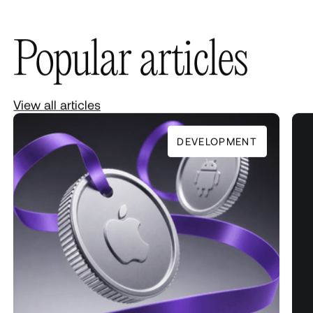
Popular articles
View all articles
DEVELOPMENT