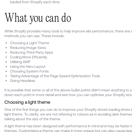
loaded from Shopify each time.
What you can do
While Shopify provides many tools to help improve site performance, there are a
methods you can use. These include:
Choosing a Light Theme
Reducing Image Sizes
Reducing Third-Party Apps
Coding More Efficiently
Utilising AMP
Using the Hero Layout
Choosing System Fonts
Taking Advantage of the Page Speed Optimization Tools
Going Headless
It is possible that some or all of the above bullet points didn't mean anything to y
down each point in more detail and see how you can optimise your Shopify sto
Choosing a light theme
One of the first things you can do to improve your Shopify store's loading times 
light theme. To clarify, we are not referring to colours as in avoiding dark theme
talking about the size of the theme.
A light theme has been designed with performance in mind and may be faster 
themes. Customising a theme can make it more unique but can also cause lagg