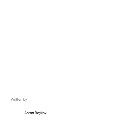
UK, London
06:43:51
Written by
Anton Boykov