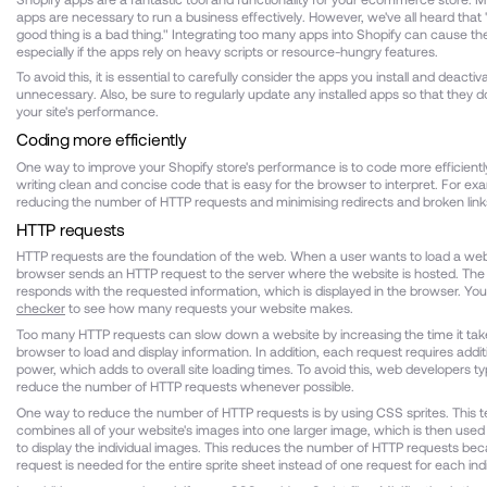
apps are necessary to run a business effectively. However, we've all heard that
good thing is a bad thing." Integrating too many apps into Shopify can cause the
especially if the apps rely on heavy scripts or resource-hungry features.
To avoid this, it is essential to carefully consider the apps you install and deacti
unnecessary. Also, be sure to regularly update any installed apps so that they do
your site's performance.
Coding more efficiently
One way to improve your Shopify store's performance is to code more efficient
writing clean and concise code that is easy for the browser to interpret. For exa
reducing the number of HTTP requests and minimising redirects and broken link
HTTP requests
HTTP requests are the foundation of the web. When a user wants to load a web
browser sends an HTTP request to the server where the website is hosted. The
responds with the requested information, which is displayed in the browser. You
checker
to see how many requests your website makes.
Too many HTTP requests can slow down a website by increasing the time it take
browser to load and display information. In addition, each request requires addi
power, which adds to overall site loading times. To avoid this, web developers typi
reduce the number of HTTP requests whenever possible.
One way to reduce the number of HTTP requests is by using CSS sprites. This 
combines all of your website's images into one larger image, which is then use
to display the individual images. This reduces the number of HTTP requests be
request is needed for the entire sprite sheet instead of one request for each ind