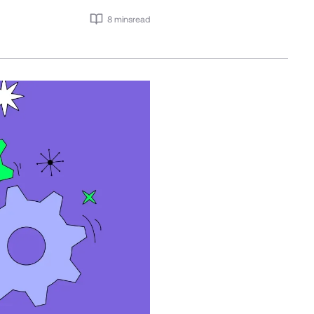
8 mins
read