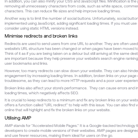
In addition, you can also minify your CSS and JavaScript files. Minification is the
removing all unnecessary characters from code, such as white space, commen
characters. This can reduce file sizes and help improve loading times.
Another way is to limit the number of social buttons. Unfortunately, social butto
implemented using JavaScript, adding significant loading times. If you must use 
consider using static HTML versions instead.
Minimise redirects and broken links
Redirects are used to send users from one URL to another. They are often use
website's URL structure has been changed or when pages have been moved to
Think of it as if you are being taken on a detour but still arriving at the same des
are important because they help preserve your website's search engine rankin
user bookmarks and links.
However, too many redirects can slow down your website. They can also hinde
engagement by increasing loading times. In addition, broken links on your page
troublesome, as they can lead to more HTTP requests and a poor user experien
Broken links also affect your store's performance. They can cause errors and 
loading times, which negatively affects SEO.
It is crucial to keep redirects to a minimum and fix any broken links on your webs
offers a function called "URL redirect" to help with this issue. You can also find v
online that will highlight and fix the broken links on your website.
Utilising AMP
AMP stands for "Accelerated Mobile Pages." It is a Google-backed technology 
developers to create mobile versions of their websites. AMP pages are designed
and use fewer resources, making them ideal for users on the go.