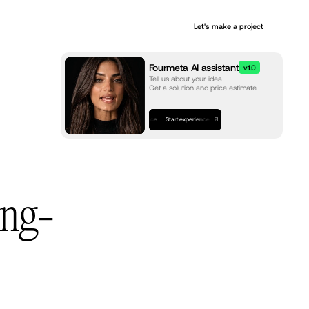
+
Let's make a project
Services
Fourmeta AI assistant
v1.0
Tell us about your idea
Get a solution and price estimate
Start experience
Start experience
Start experience
ing-