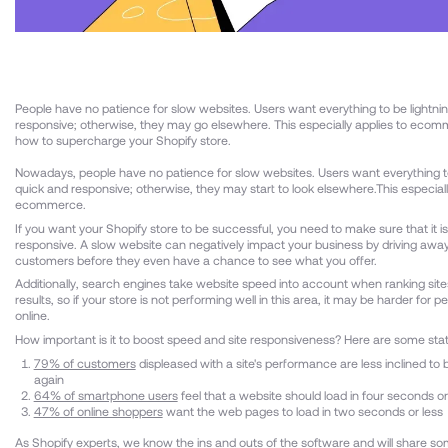
People have no patience for slow websites. Users want everything to be lightni
responsive; otherwise, they may go elsewhere. This especially applies to ecom
how to supercharge your Shopify store.
Nowadays, people have no patience for slow websites. Users want everything to
quick and responsive; otherwise, they may start to look elsewhere.This especiall
ecommerce.
If you want your Shopify store to be successful, you need to make sure that it is
responsive. A slow website can negatively impact your business by driving away
customers before they even have a chance to see what you offer.
Additionally, search engines take website speed into account when ranking site
results, so if your store is not performing well in this area, it may be harder for p
online.
How important is it to boost speed and site responsiveness? Here are some stat
79% of customers
displeased with a site's performance are less inclined to
again
64% of smartphone users
feel that a website should load in four seconds or
47% of online shoppers
want the web pages to load in two seconds or less
As
Shopify experts
, we know the ins and outs of the software and will share so