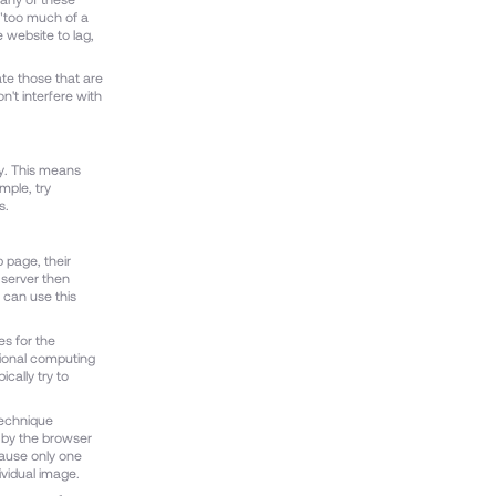
 "too much of a
 website to lag,
vate those that are
n't interfere with
ly. This means
mple, try
s.
 page, their
 server then
 can use this
s for the
tional computing
cally try to
technique
d by the browser
cause only one
ividual image.