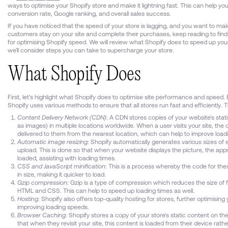
ways to optimise your Shopify store and make it lightning fast. This can help yo
conversion rate, Google ranking, and overall sales success.
If you have noticed that the speed of your store is lagging, and you want to ma
customers stay on your site and complete their purchases, keep reading to find 
for optimising Shopify speed. We will review what Shopify does to speed up you
we'll consider steps you can take to supercharge your store.
What Shopify Does
First, let's highlight what Shopify does to optimise site performance and speed. 
Shopify uses various methods to ensure that all stores run fast and efficiently. T
Content Delivery Network (CDN)
: A CDN stores copies of your website's stat
as images) in multiple locations worldwide. When a user visits your site, the 
delivered to them from the nearest location, which can help to improve load
Automatic image resizing
: Shopify automatically generates various sizes of
upload. This is done so that when your website displays the picture, the appro
loaded, assisting with loading times.
CSS and JavaScript minification
: This is a process whereby the code for thes
in size, making it quicker to load.
Gzip compression
: Gzip is a type of compression which reduces the size of f
HTML and CSS. This can help to speed up loading times as well.
Hosting
: Shopify also offers top-quality hosting for stores, further optimising
improving loading speeds.
Browser Caching
: Shopify stores a copy of your store's static content on th
that when they revisit your site, this content is loaded from their device rath