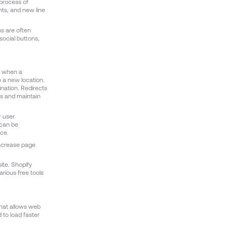
 process of
ts, and new line
ns are often
social buttons,
d when a
 a new location.
tination. Redirects
gs and maintain
r user
 can be
ce.
increase page
ite. Shopify
arious free tools
that allows web
 to load faster