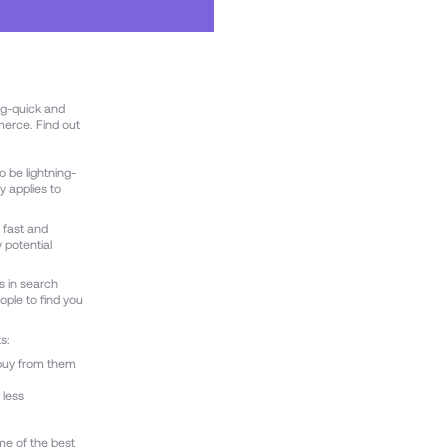
ng-quick and
merce. Find out
 be lightning-
y applies to
 fast and
 potential
s in search
eople to find you
s:
 buy from them
 less
me of the best