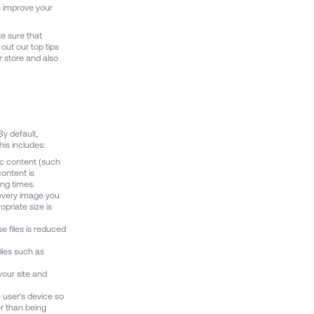
u improve your
ke sure that
out our top tips
r store and also
By default,
his includes:
ic content (such
content is
ing times.
 every image you
priate size is
e files is reduced
iles such as
 your site and
e user's device so
er than being