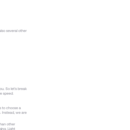
lso several other
ou. So let's break
re speed.
is to choose a
s. Instead, we are
than other
ing. Light