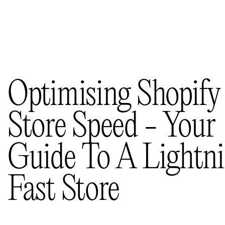
Selected works
(11)
Insights
(36)
About us
Contacts
Optimising Shopify
Store Speed - Your
Guide To A Lightn
Fast Store