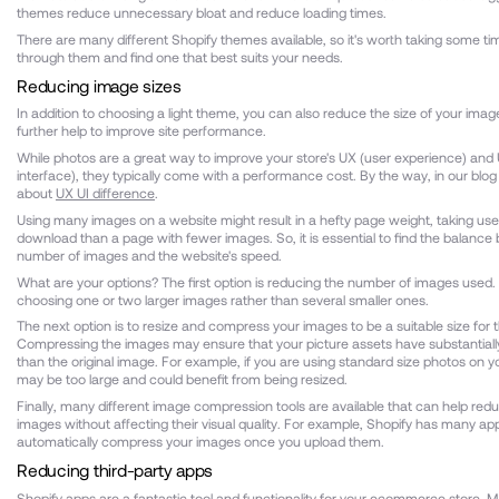
themes reduce unnecessary bloat and reduce loading times.
There are many different Shopify themes available, so it's worth taking some t
through them and find one that best suits your needs.
Reducing image sizes
In addition to choosing a light theme, you can also reduce the size of your ima
further help to improve site performance.
While photos are a great way to improve your store's UX (user experience) and 
interface), they typically come with a performance cost. By the way, in our blo
about
UX UI difference
.
Using many images on a website might result in a hefty page weight, taking use
download than a page with fewer images. So, it is essential to find the balanc
number of images and the website's speed.
What are your options? The first option is reducing the number of images used
choosing one or two larger images rather than several smaller ones.
The next option is to resize and compress your images to be a suitable size for 
Compressing the images may ensure that your picture assets have substantially 
than the original image. For example, if you are using standard size photos on y
may be too large and could benefit from being resized.
Finally, many different image compression tools are available that can help reduc
images without affecting their visual quality. For example, Shopify has many ap
automatically compress your images once you upload them.
Reducing third-party apps
Shopify apps are a fantastic tool and functionality for your ecommerce store. 