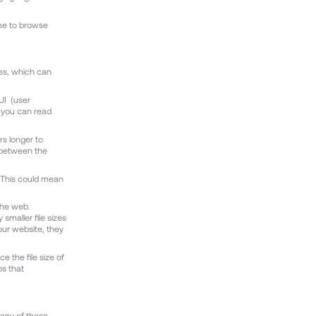
ime to browse
ges, which can
UI (user
g you can read
rs longer to
e between the
. This could mean
the web.
smaller file sizes
our website, they
e the file size of
ps that
Many of these