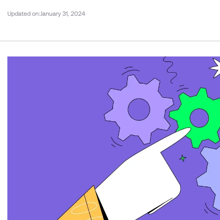
Updated on:
January 31, 2024