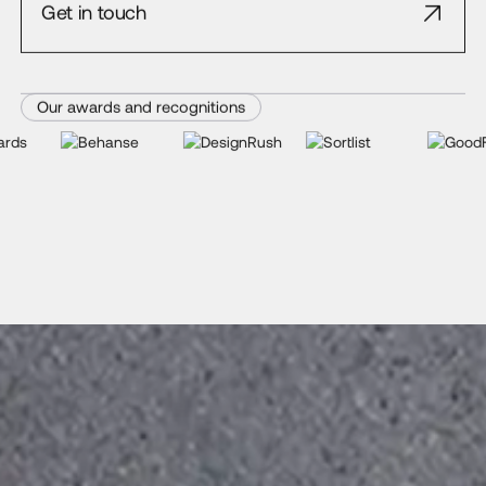
Get in touch
Our awards and recognitions