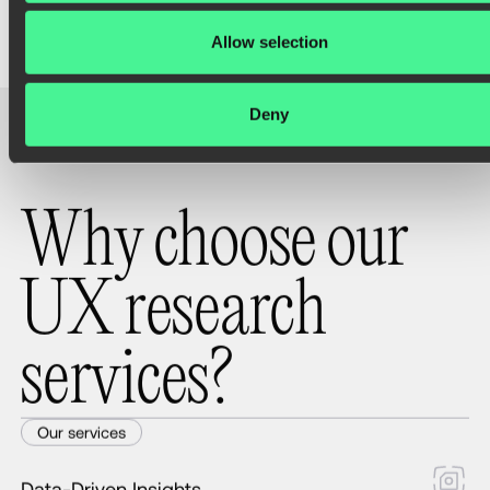
Allow selection
Deny
W
h
y
c
h
o
o
s
e
o
u
r
U
X
r
e
s
e
a
r
c
h
s
e
r
v
i
c
e
s
?
Our services
Data-Driven Insights