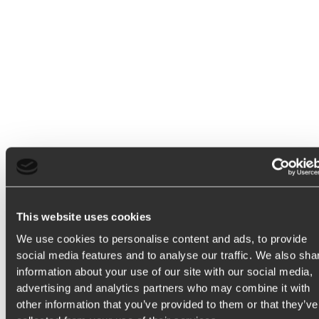
T
h
i
s
h
e
l
p
s
y
o
u
c
r
e
a
t
e
p
r
o
d
u
c
t
s
This website uses cookies
We use cookies to personalise content and ads, to provide
social media features and to analyse our traffic. We also sha
t
h
a
t
r
e
s
o
n
a
t
e
w
i
t
h
information about your use of our site with our social media,
advertising and analytics partners who may combine it with
other information that you’ve provided to them or that they’ve