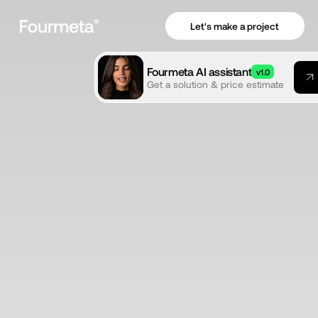
Let's make a project
Fourmeta AI assistant
v1.0
Get a solution & price estimate