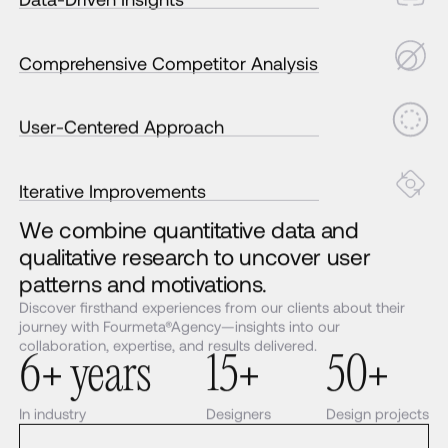
Comprehensive Competitor Analysis
User-Centered Approach
Iterative Improvements
We combine quantitative data and
qualitative research to uncover user
patterns and motivations.
Discover firsthand experiences from our clients about their
journey with Fourmeta®Agency—insights into our
collaboration, expertise, and results delivered.
6+ years
15+
50+
In industry
Designers
Design projects