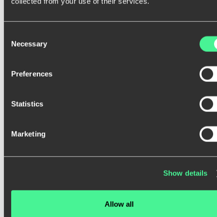
y
o
u
r
a
u
d
i
e
n
c
e
.
collected from your use of their services.
Consent
Necessary
Selection
Preferences
Statistics
Marketing
Our research-driven approach ensures that your
product not only looks good but also delivers a
seamless, intuitive experience.
Show details
Get in touch
Allow all