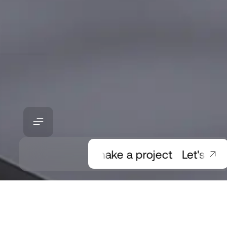
Let's make a project
Let's make 