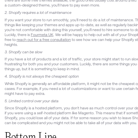
there are some free themes available, the good ones usually cost around $180. 
a custom-designed theme, you'll have to pay even more.
2. Shopify requires a lot of maintenance
If you want your store to run smoothly, you'll need to do a lot of maintenance. T
things like keeping your themes and apps up-to-date, as well as regularly backin
you're not comfortable with doing this yourself, you'll need to hire someone to do 
Luckily, there is
Fourmeta UK
. We will be happy to help out with all of your Shopi
free to
reach out for a free consultation
to see how we can help your Shopify s
heights.
3. Shopify can be slow
If you have a lot of products and a lot of traffic, your store might start to run slo
frustrating for both you and your customers. Luckily, there are some things yo
things up, but it is something to keep in mind.
4. Shopify is not always the cheapest option
While Shopify is generally an affordable platform, it might not be the cheapest 
cases. For example, if you need a lot of customizations or want to use certain f
might have to pay extra.
5. Limited control over your data
Since Shopify is a hosted platform, you don't have as much control over your d
if you were using a self-hosted platform like Magento. This means that if some
Shopify, you could lose all of your data. If for some reason you wish to leave Sh
can be complicated and you might not be able to take all of your data with you.
Bottom Line