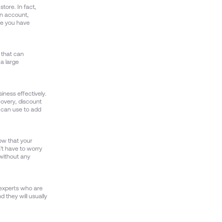
tore. In fact,
an account,
ce you have
m that can
 a large
iness effectively.
overy, discount
 can use to add
ow that your
't have to worry
 without any
 experts who are
d they will usually