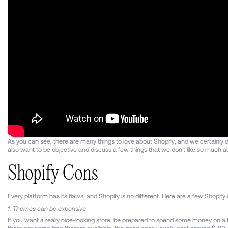
As you can see, there are many things to love about Shopify, and we certainly
also want to be objective and discuss a few things that we don't like so much a
Shopify Cons
Every platform has its flaws, and Shopify is no different. Here are a few Shopif
1. Themes can be expensive
If you want a really nice-looking store, be prepared to spend some money on a