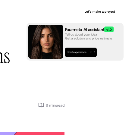
+
Let's make a project
Services
Fourmeta AI assistant
v1.0
Tell us about your idea
Get a solution and price estimate
ns
Start experience
Start experience
Start experience
6 mins
read