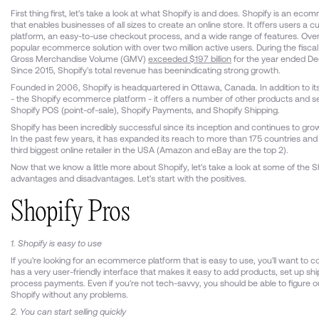
First thing first, let's take a look at what Shopify is and does. Shopify is an ec
that enables businesses of all sizes to create an online store. It offers users a 
platform, an easy-to-use checkout process, and a wide range of features. Overall
popular ecommerce solution with over two million active users. During the fisca
Gross Merchandise Volume (GMV)
exceeded $197 billion
for the year ended D
Since 2015, Shopify's total revenue has beenindicating strong growth.
Founded in 2006, Shopify is headquartered in Ottawa, Canada. In addition to its
- the Shopify ecommerce platform - it offers a number of other products and se
Shopify POS (point-of-sale), Shopify Payments, and Shopify Shipping.
Shopify has been incredibly successful since its inception and continues to grow
In the past few years, it has expanded its reach to more than 175 countries a
third biggest online retailer in the USA (Amazon and eBay are the top 2).
Now that we know a little more about Shopify, let's take a look at some of the S
advantages and disadvantages. Let's start with the positives.
Shopify Pros
1. Shopify is easy to use
If you're looking for an ecommerce platform that is easy to use, you'll want to co
has a very user-friendly interface that makes it easy to add products, set up sh
process payments. Even if you're not tech-savvy, you should be able to figure 
Shopify without any problems.
2. You can start selling quickly