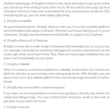
Another advantage of Shopify is that it's very quick and easy to set up an online s
you can be up and running in just a few hours. All you need to do is sign up for 
choose a theme (or have one customized for you), and add your products. On
everything set up, you can start selling right away.
3. Shopify is scalable
As your business grows, Shopify will grow with you. It is a very scalable platfor
accommodate businesses of all sizes. Whether you're just starting out or you're
enterprise, Shopify has the features and flexibility to support your business.
4. Shopify offers a lot of features
Shopify comes with a wide range of features that will enable you to run your bus
For example, it includes an inventory management system, abandoned cart rec
codes, gift cards, and much more. Plus, there are many apps available that you
even more functionality to your store.
5. Shopify is reliable
When it comes to ecommerce platforms, reliability is important. You need to kn
platform will stay up and running, even during peak times. With Shopify, you don
about that. It is a very reliable platform that can handle large amounts of traffic
issues.
6. Shopify has an excellent customer support
If you ever run into any problems or have any questions, Shopify has a team of
ready and willing to help. You can contact them via phone, email, or live chat, an
get back to you within 24 hours.
7. Shopify is secure