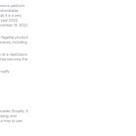
ommerce platform
customizable
, it is a very
l year 2022,
ecember 31, 2022.
 flagship product
rvices, including
 at a rapid pace.
nd has become the
hopify
nsider Shopify. It
ipping, and
out how to use