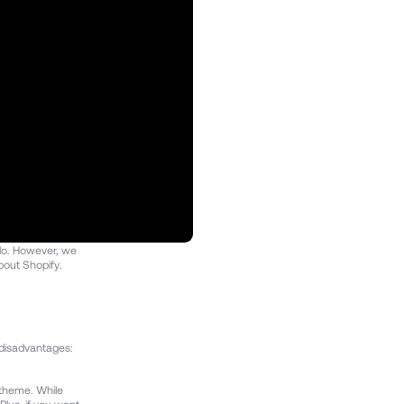
 do. However, we
bout Shopify.
y disadvantages:
 theme. While