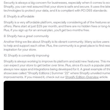
Security is always a big concern for businesses, especially when it comes to 
Shopify, you can rest assured that your store is safe and secure. It uses the late
technologies to protect your data, and it is compliant with PCI DSS standards.
8. Shopify is affordable
Shopify is a very affordable platform, especially considering all of the features an
offers. Plans start at just $29 per month, and there are no hidden fees or long-
Plus, if you sign up for an annual plan, you'll get two months free.
9. Shopify has a great community
Another thing we like about Shopify is its vibrant community. Many active users 
to help and support each other. Plus, the community is a great place to find re
inspiration for your store.
10. Shopify is constantly improving
Shopify is always working to improve its platform and add new features. This m
can expect your store to get better over time. Plus, since it's such a popular pla
always new apps and integrations being developed for it. A great example of thi
showcase called "Shopify Editions | Summer ‘22" where Shopify unveiled num
improvements. If you missed it, check out our
Shopify Edition-Overview
article.