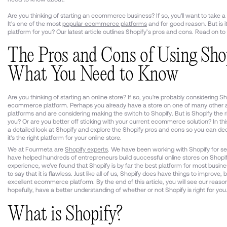
Are you thinking of starting an ecommerce business? If so, you'll want to take a 
It's one of the most
popular ecommerce platforms
and for good reason. But is it
platform for you? Our latest article outlines Shopify’s pros and cons. Read on to 
The Pros and Cons of Using Shop
What You Need to Know
Are you thinking of starting an online store? If so, you're probably considering S
ecommerce platform. Perhaps you already have a store on one of many other a
platforms and are considering making the switch to Shopify. But is Shopify the r
you? Or are you better off sticking with your current ecommerce solution? In this 
a detailed look at Shopify and explore the Shopify pros and cons so you can deci
it's the right platform for your online store.
We at Fourmeta are
Shopify experts
. We have been working with Shopify for se
have helped hundreds of entrepreneurs build successful online stores on Shopif
experience, we've found that Shopify is by far the best platform for most busines
to say that it is flawless. Just like all of us, Shopify does have things to improve, bu
excellent ecommerce platform. By the end of this article, you will see our reaso
hopefully, have a better understanding of whether or not Shopify is right for you
What is Shopify?