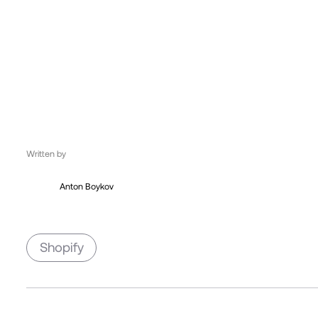
UK, London
12:38:13
Written by
Anton Boykov
Shopify