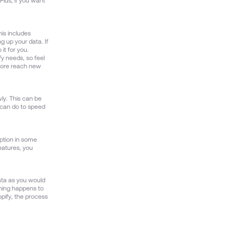
Plus, if you want
his includes
g up your data. If
it for you.
fy needs, so feel
tore reach new
wly. This can be
u can do to speed
option in some
eatures, you
ata as you would
thing happens to
opify, the process