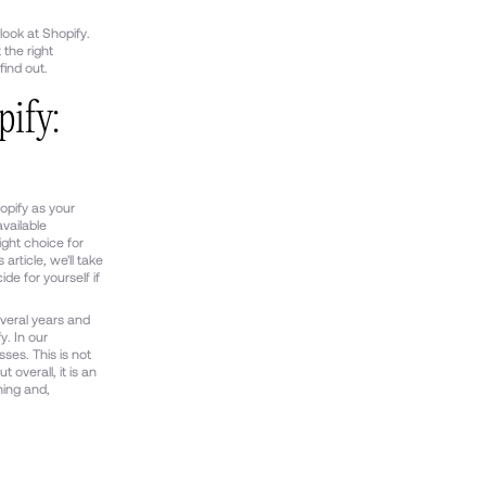
look at Shopify.
 the right
find out.
ify:
hopify as your
vailable
ight choice for
article, we'll take
de for yourself if
veral years and
y. In our
ses. This is not
t overall, it is an
ning and,
.