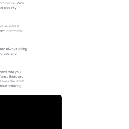
ecommerce. With
st security
d benefits it
term contracts.
are always willing
sources and
eans that you
tform, there are
s was the latest
erous amazing