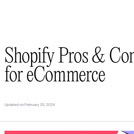
Selected works
(11)
Insights
(36)
About us
Contacts
Shopify Pros & Co
for eCommerce
Updated on:
February 20, 2024