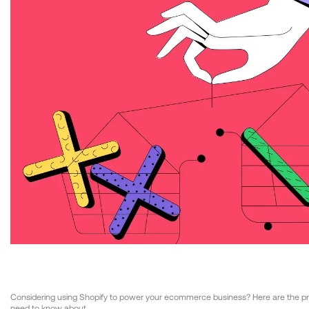
Considering using Shopify to power your ecommerce business? Here are the p
need to know about.