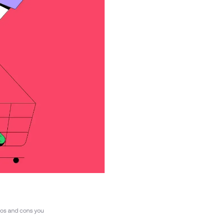
ros and cons you