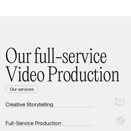
O
u
r
f
u
l
l
-
s
e
r
v
i
c
e
V
i
d
e
o
P
r
o
d
u
c
t
i
o
n
Our services
Creative Storytelling
Full-Service Production