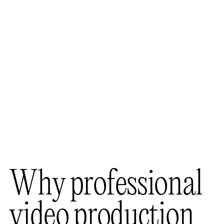
W
h
y
p
r
o
f
e
s
s
i
o
n
a
l
v
i
d
e
o
p
r
o
d
u
c
t
i
o
n