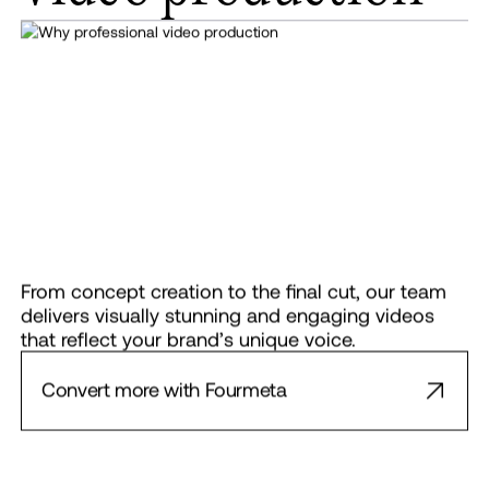
From concept creation to the final cut, our team
delivers visually stunning and engaging videos
that reflect your brand’s unique voice.
Convert more with Fourmeta