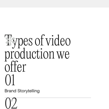
T
y
p
e
s
o
f
v
i
d
e
o
p
r
o
d
u
c
t
i
o
n
w
e
o
f
f
e
r
01
Brand Storytelling
02