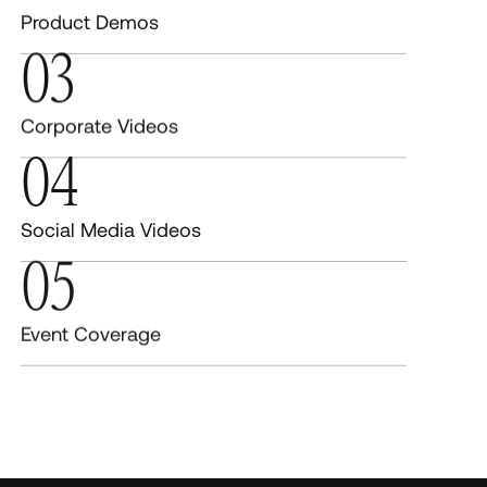
Product Demos
03
Corporate Videos
04
Social Media Videos
05
Event Coverage