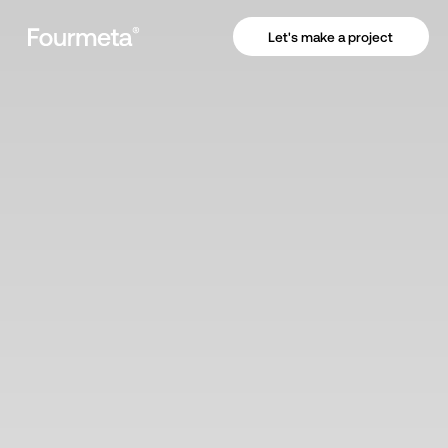
Let's make a project