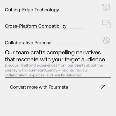
Cutting-Edge Technology
Cross-Platform Compatibility
Collaborative Process
Our team crafts compelling narratives
that resonate with your target audience.
Discover firsthand experiences from our clients about their
journey with Fourmeta®Agency—insights into our
collaboration, expertise, and results delivered.
Convert more with Fourmeta