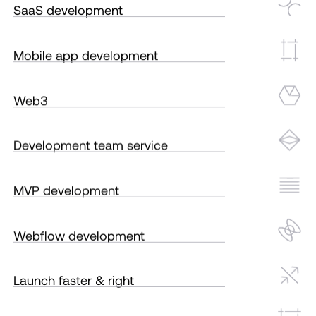
SaaS development
Mobile app development
Web3
Development team service
MVP development
Webflow development
Launch faster & right