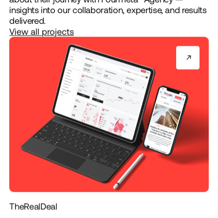
insights into our collaboration, expertise, and results
delivered.
View all projects
TheRealDeal