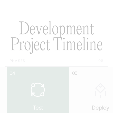
D
e
v
e
l
o
p
m
e
n
t
P
r
o
j
e
c
t
T
i
m
e
l
i
n
e
PHASES
06
05
Test
Deploy