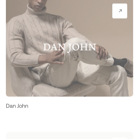
Dan John