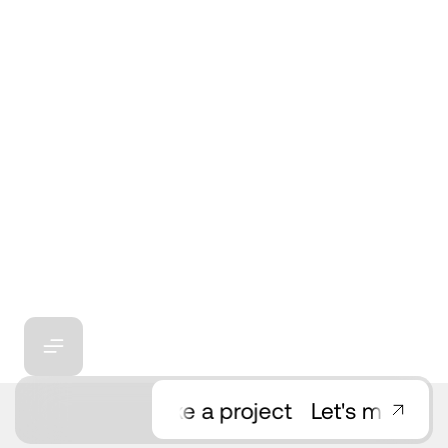
Need consultation?
Let's make a project
Let's make a pr