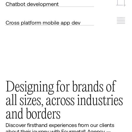
Chatbot development
Cross platform mobile app dev
D
e
s
i
g
n
i
n
g
f
o
r
b
r
a
n
d
s
o
f
a
l
l
s
i
z
e
s
,
a
c
r
o
s
s
i
n
d
u
s
t
r
i
e
s
a
n
d
b
o
r
d
e
r
s
Discover firsthand experiences from our clients
about their journey with Fourmeta® Agency —