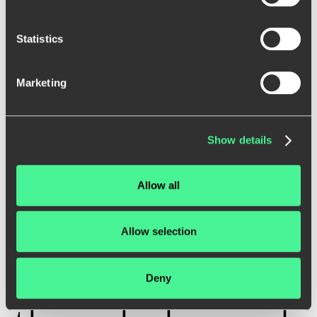
Statistics
Marketing
W
e
c
r
e
a
t
e
i
n
t
e
r
a
c
t
i
v
e
a
n
d
Show details
e
a
s
y
-
t
o
-
u
s
e
Allow all
w
e
b
s
i
t
e
s
a
n
d
Allow selection
a
p
p
l
i
c
a
t
i
o
n
s
Deny