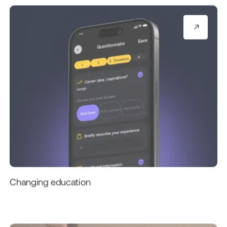
Changing education