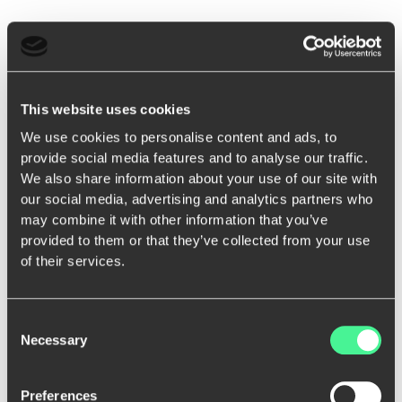
This website uses cookies
We use cookies to personalise content and ads, to
provide social media features and to analyse our traffic.
We also share information about your use of our site with
our social media, advertising and analytics partners who
may combine it with other information that you’ve
provided to them or that they’ve collected from your use
of their services.
Consent
Necessary
Selection
Preferences