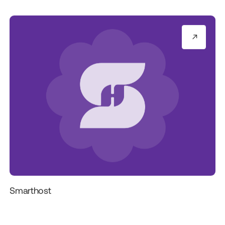
Smarthost