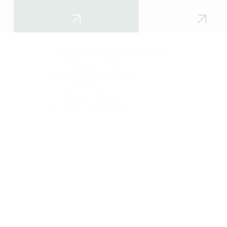
PLAN AND ANALYSE PHASE
DESIGN PHASE
IMPLEMENT PHASE
TEST PAHSE
DEPLOY PHASE
MAINTAIN PHASE
Get in touch