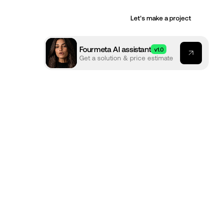
Let's make a project
Fourmeta AI assistant
v1.0
Get a solution & price estimate