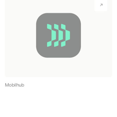
Mobilhub