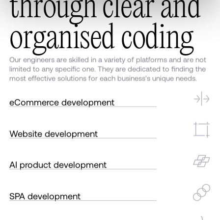
t
h
r
o
u
g
h
c
l
e
a
r
a
n
d
o
r
g
a
n
i
s
e
d
c
o
d
i
n
g
Our engineers are skilled in a variety of platforms and are not
limited to any specific one. They are dedicated to finding the
most effective solutions for each business's unique needs.
eCommerce development
Website development
AI product development
SPA development