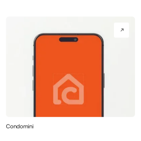
Condomini