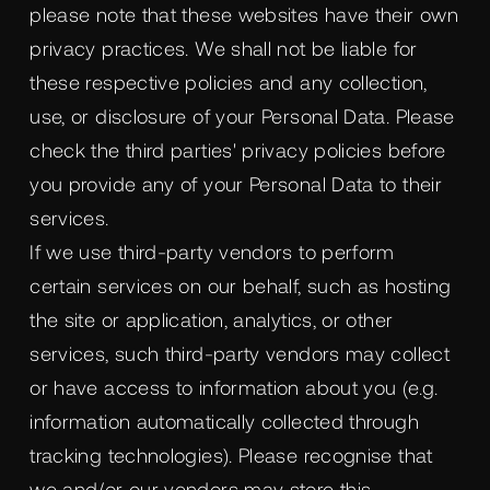
please note that these websites have their own
privacy practices. We shall not be liable for
these respective policies and any collection,
use, or disclosure of your Personal Data. Please
check the third parties' privacy policies before
you provide any of your Personal Data to their
services.
If we use third-party vendors to perform
certain services on our behalf, such as hosting
the site or application, analytics, or other
services, such third-party vendors may collect
or have access to information about you (e.g.
information automatically collected through
tracking technologies). Please recognise that
we and/or our vendors may store this