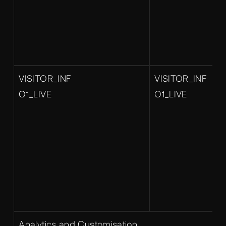
VISITOR_INF
VISITOR_INF
O1_LIVE
O1_LIVE
Analytics and Customisation