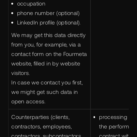
occupation
phone number (optional)
LinkedIn profile (optional).
We may get this data directly
from you, for example, via a
contact form on the Fourmeta
website, filled in by website
visitors.
In case we contact you first,
we might get such data in
open access.
Counterparties (clients,
processing is 
contractors, employees,
the performanc
contractors, subcontractors,
contract with u