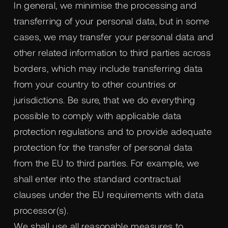
In general, we minimise the processing and
transferring of your personal data, but in some
cases, we may transfer your personal data and
other related information to third parties across
borders, which may include transferring data
from your country to other countries or
jurisdictions. Be sure, that we do everything
possible to comply with applicable data
protection regulations and to provide adequate
protection for the transfer of personal data
from the EU to third parties. For example, we
shall enter into the standard contractual
clauses under the EU requirements with data
processor(s).
We shall use all reasonable measures to