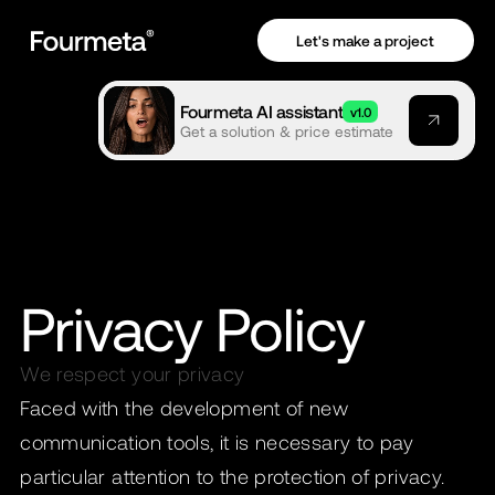
Let's make a project
Fourmeta AI assistant
v1.0
Get a solution & price estimate
Privacy Policy
We respect your privacy
Faced with the development of new
communication tools, it is necessary to pay
particular attention to the protection of privacy.