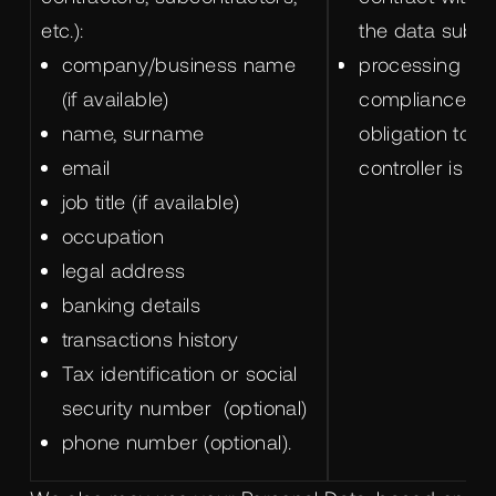
etc.):
the data subjec
company/business name
processing is 
(if available)
compliance wit
name, surname
obligation to w
email
controller is su
job title (if available)
occupation
legal address
banking details
transactions history
Tax identification or social
security number (optional)
phone number (optional).