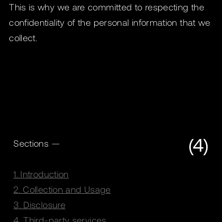
This is why we are committed to respecting the
confidentiality of the personal information that we
collect.
(4)
Sections —
1. Introduction
2. Collection and Usage
3. Disclosure
4. Third-party services