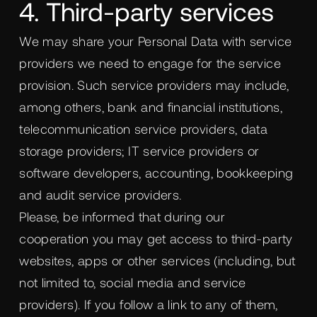
4. Third-party services
We may share your Personal Data with service
providers we need to engage for the service
provision. Such service providers may include,
among others, bank and financial institutions,
telecommunication service providers, data
storage providers; IT service providers or
software developers, accounting, bookkeeping
and audit service providers.
Please, be informed that during our
cooperation you may get access to third-party
websites, apps or other services (including, but
not limited to, social media and service
providers). If you follow a link to any of them,