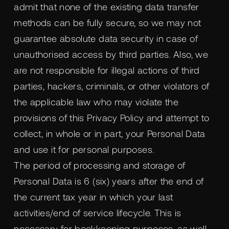
admit that none of the existing data transfer
methods can be fully secure, so we may not
guarantee absolute data security in case of
unauthorised access by third parties. Also, we
are not responsible for illegal actions of third
parties, hackers, criminals, or other violators of
the applicable law who may violate the
provisions of this Privacy Policy and attempt to
collect, in whole or in part, your Personal Data
and use it for personal purposes.
The period of processing and storage of
Personal Data is 6 (six) years after the end of
the current tax year in which your last
activities/end of service lifecycle. This is
necessary for bookkeeping purposes, as well