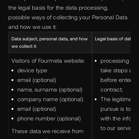
the legal basis for the data processing,
possible ways of collecting your Personal Data
and how we use it:
Data subject, personal data, and how
Legal basis of data p
we collect it
Visitors of Fourmeta website:
processing is 
device type
take steps at 
email (optional)
before entering
name, surname (optional)
contract;
company name (optional)
The legitimate 
email (optional)
pursue is to p
phone number (optional)
with the inform
to our services
These data we receive from