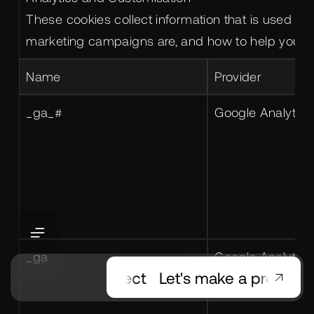
These cookies collect information that is used t
marketing campaigns are, and how to help you cu
Name
Provider
_ga_#
Google Analytics
_ga
Google Analytics
t's make a project
Let's make a project
Le