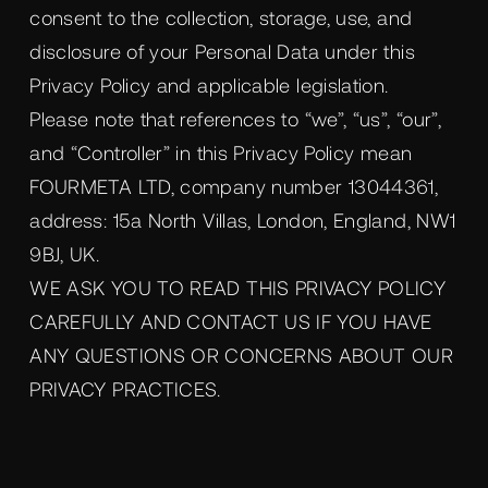
consent to the collection, storage, use, and
disclosure of your Personal Data under this
Privacy Policy and applicable legislation.
Please note that references to “we”, “us”, “our”,
and “Controller” in this Privacy Policy mean
FOURMETA LTD, company number 13044361,
address: 15a North Villas, London, England, NW1
9BJ, UK.
WE ASK YOU TO READ THIS PRIVACY POLICY
CAREFULLY AND CONTACT US IF YOU HAVE
ANY QUESTIONS OR CONCERNS ABOUT OUR
PRIVACY PRACTICES.