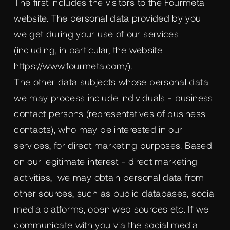
The first includes the visitors to the Fourmeta
website. The personal data provided by you
we get during your use of our services
(including, in particular, the website
https://www.fourmeta.com/
).
The other data subjects whose personal data
we may process include individuals - business
contact persons (representatives of business
contacts), who may be interested in our
services, for direct marketing purposes. Based
on our legitimate interest - direct marketing
activities, we may obtain personal data from
other sources, such as public databases, social
media platforms, open web sources etc. If we
communicate with you via the social media