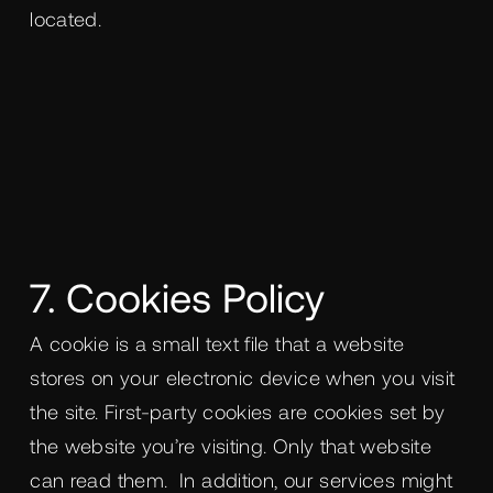
located.
7. Cookies Policy
A cookie is a small text file that a website
stores on your electronic device when you visit
the site. First-party cookies are cookies set by
the website you’re visiting. Only that website
can read them. In addition, our services might