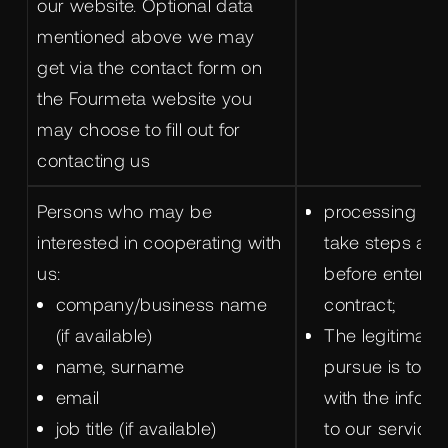
our website. Optional data
mentioned above we may
get via the contact form on
the Fourmeta website you
may choose to fill out for
contacting us
Persons who may be
processing is 
interested in cooperating with
take steps at 
us:
before entering
company/business name
contract;
(if available)
The legitimate 
name, surname
pursue is to p
email
with the inform
job title (if available)
to our services