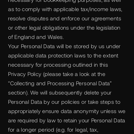
as to comply with applicable tax/income laws,
resolve disputes and enforce our agreements
or other legal obligations under the legislation
of England and Wales.
Your Personal Data will be stored by us under
applicable data protection laws to the extent
necessary for processing outlined in this
Privacy Policy (please take a look at the
“Collecting and Processing Personal Data”
section). We will subsequently delete your
Personal Data by our policies or take steps to
appropriately ensure data anonymity unless we
are required by law to retain your Personal Data
for a longer period (e.g. for legal, tax,