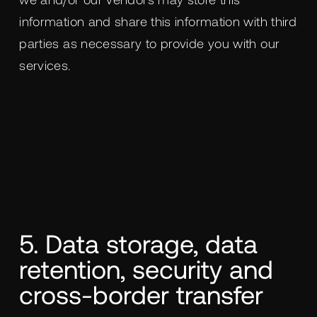
information and share this information with third
parties as necessary to provide you with our
services.
5. Data storage, data
retention, security and
cross-border transfer