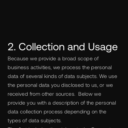
2. Collection and Usage
Because we provide a broad scope of
business activities, we process the personal
data of several kinds of data subjects. We use
the personal data you disclosed to us, or we
received from other sources. Below we
provide you with a description of the personal
data collection process depending on the
types of data subjects.