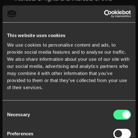
parties.ting and investigating potentially
prohibited or illegal activities, including fraud;
This website uses cookies
We use cookies to personalise content and ads, to
provide social media features and to analyse our traffic.
We also share information about your use of our site with
our social media, advertising and analytics partners who
may combine it with other information that you’ve
provided to them or that they’ve collected from your use
of their services.
3. Disclosure
By general rule, we do not share your Personal
Consent
Necessary
Selection
Data with other companies, organisations, or
individuals. By way of exception, we may share
Preferences
your Personal Data when we have a