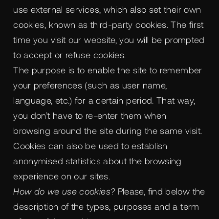
use external services, which also set their own
cookies, known as third-party cookies. The first
time you visit our website, you will be prompted
to accept or refuse cookies.
The purpose is to enable the site to remember
your preferences (such as user name,
language, etc.) for a certain period. That way,
you don’t have to re-enter them when
browsing around the site during the same visit.
Cookies can also be used to establish
anonymised statistics about the browsing
experience on our sites.
How do we use cookies?
Please, find below the
description of the types, purposes and a term