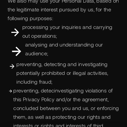
We also may use your Personal Data, based on
the legitimate interest pursued by us, for the
following purposes:
processing your inquiries and carrying
out operations;
analysing and understanding our
audience;
preventing, detecting and investigating
potentially prohibited or illegal activities,
including fraud;
preventing, detecinvestigating violations of
this Privacy Policy and/or the agreement,
concluded between you and us, or enforcing
them, as well as protecting our rights and
interests or rights and interests of third