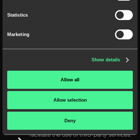
reasonable assumption that access, use,
Statistics
storage, or disclosure of the personal
information is reasonably necessary to:
Marketing
comply with any applicable law, regulation,
legal process, or legally enforceable
governmental request;
Show details
enforce the applicable law, investigating
possible violations including;
Allow all
detect, prevent or solve a problem
involving fraud, security or technical issues;
Allow selection
protect against harm to the rights, property
or safety of the Controller, our customers, or
Deny
the public as required or allowed by law;
facilitate the use of third-party services.