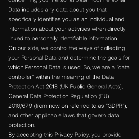
Data includes any data about you that
specifically identifies you as an individual and
information about your activities when directly
linked to personally identifiable information.
On our side, we control the ways of collecting
your Personal Data and determine the goals for
which Personal Data is used. So, we are a “data
controller” within the meaning of the Data
Protection Act 2018 (UK Public General Acts),
General Data Protection Regulation (EU)
2016/679 (from now on referred to as “GDPR”),
and other applicable laws that govern data
protection.
By accepting this Privacy Policy, you provide