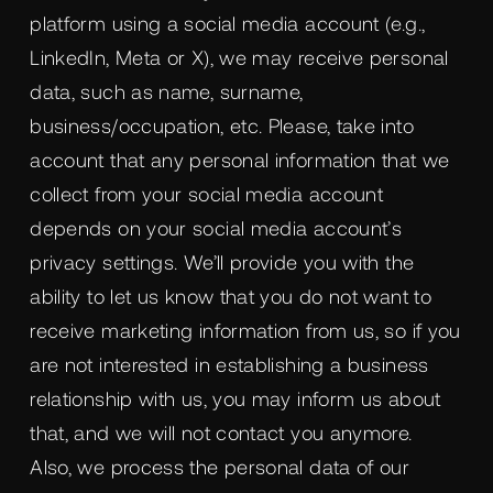
platform using a social media account (e.g.,
LinkedIn, Meta or X), we may receive personal
data, such as name, surname,
business/occupation, etc. Please, take into
account that any personal information that we
collect from your social media account
depends on your social media account’s
privacy settings. We’ll provide you with the
ability to let us know that you do not want to
receive marketing information from us, so if you
are not interested in establishing a business
relationship with us, you may inform us about
that, and we will not contact you anymore.
Also, we process the personal data of our