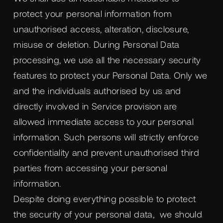
protect your personal information from
unauthorised access, alteration, disclosure,
misuse or deletion. During Personal Data
processing, we use all the necessary security
features to protect your Personal Data. Only we
and the individuals authorised by us and
directly involved in Service provision are
allowed immediate access to your personal
information. Such persons will strictly enforce
confidentiality and prevent unauthorised third
parties from accessing your personal
information.
Despite doing everything possible to protect
the security of your personal data, we should