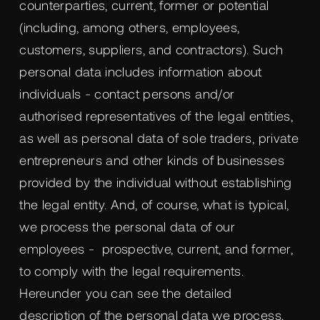
counterparties, current, former or potential
(including, among others, employees,
customers, suppliers, and contractors). Such
personal data includes information about
individuals - contact persons and/or
authorised representatives of the legal entities,
as well as personal data of sole traders, private
entrepreneurs and other kinds of businesses
provided by the individual without establishing
the legal entity. And, of course, what is typical,
we process the personal data of our
employees - prospective, current, and former,
to comply with the legal requirements.
Hereunder you can see the detailed
description of the personal data we process,