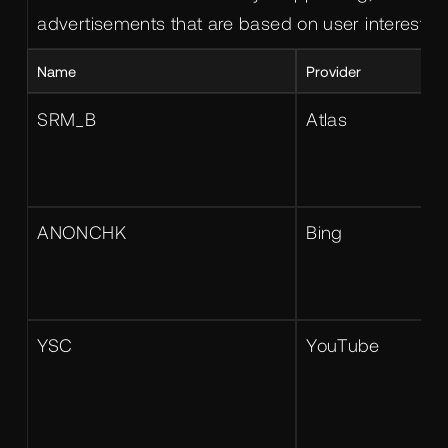
advertisements that are based on user interests.
Name
Provider
SRM_B
Atlas
ANONCHK
Bing
YSC
YouTube