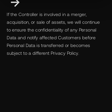
If the Controller is involved in a merger,
acquisition, or sale of assets, we will continue
to ensure the confidentiality of any Personal
Data and notify affected Customers before
Personal Data is transferred or becomes
subject to a different Privacy Policy.