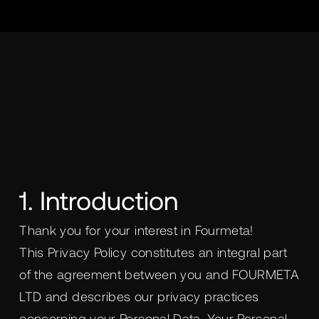
1. Introduction
Thank you for your interest in Fourmeta!
This Privacy Policy constitutes an integral part
of the agreement between you and FOURMETA
LTD and describes our privacy practices
concerning your Personal Data. Your Personal