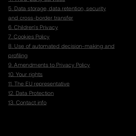
5. Data storage, data retention, security
and cross-border transfer
6. Children's Privacy
7. Cookies Policy
8. Use of automated decision-making and
profiling
9. Amendments to Privacy Policy
10. Your rights
11. The EU representative
12. Data Protection
13. Contact info