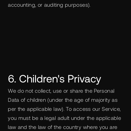
accounting, or auditing purposes).
6. Children's Privacy
We do not collect, use or share the Personal
Data of children (under the age of majority as
per the applicable law). To access our Service,
you must be a legal adult under the applicable
law and the law of the country where you are