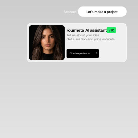
+
Let's make a project
Services
Fourmeta AI assistant
v1.0
Tell us about your idea
Get a solution and price estimate
Start experience
Start experience
Start experience