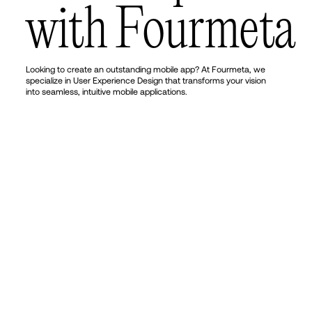
w
i
t
h
F
o
u
r
m
e
t
a
Looking to create an outstanding mobile app? At Fourmeta, we
specialize in User Experience Design that transforms your vision
into seamless, intuitive mobile applications.