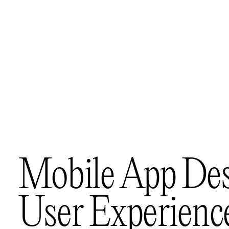
M
o
b
i
l
e
A
p
p
D
e
U
s
e
r
E
x
p
e
r
i
e
n
c