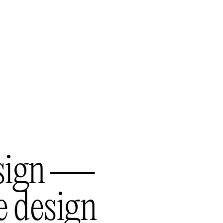
s
i
g
n
—
e
d
e
s
i
g
n