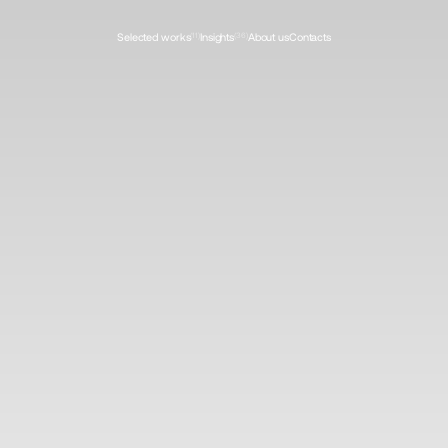
Selected works
(11)
Insights
(36)
About us
Contacts