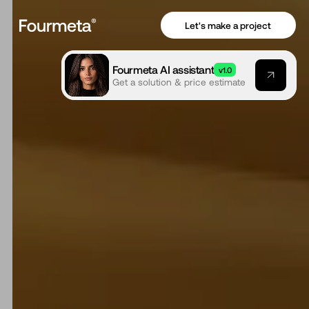
Let's make a project
Fourmeta AI assistant
v1.0
Get a solution & price estimate