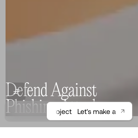
Defend Against
Phishing Attacks
Let's make a project
Let's make a project