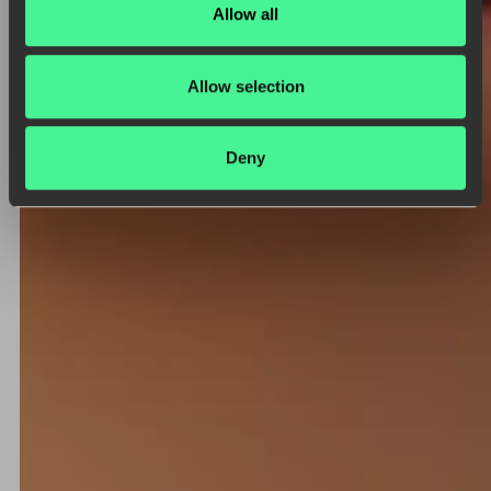
Allow all
Allow selection
Deny