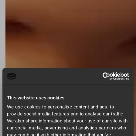
This website uses cookies
We use cookies to personalise content and ads, to
provide social media features and to analyse our traffic.
We also share information about your use of our site with
our social media, advertising and analytics partners who
may combine it with other information that you’ve