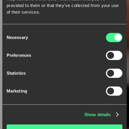
provided to them or that they’ve collected from your use
of their services.
Consent
Necessary
Selection
Preferences
Statistics
Marketing
Show details