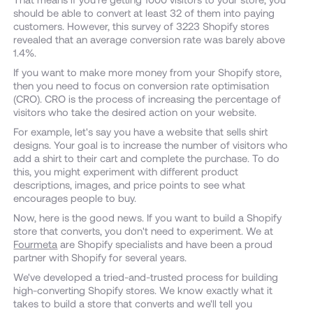
should be able to convert at least 32 of them into paying
customers. However, this survey of 3223 Shopify stores
revealed that an average conversion rate was barely above
1.4%.
If you want to make more money from your Shopify store,
then you need to focus on conversion rate optimisation
(CRO). CRO is the process of increasing the percentage of
visitors who take the desired action on your website.
For example, let's say you have a website that sells shirt
designs. Your goal is to increase the number of visitors who
add a shirt to their cart and complete the purchase. To do
this, you might experiment with different product
descriptions, images, and price points to see what
encourages people to buy.
Now, here is the good news. If you want to build a Shopify
store that converts, you don't need to experiment. We at
Fourmeta
are Shopify specialists and have been a proud
partner with Shopify for several years.
We've developed a tried-and-trusted process for building
high-converting Shopify stores. We know exactly what it
takes to build a store that converts and we'll tell you