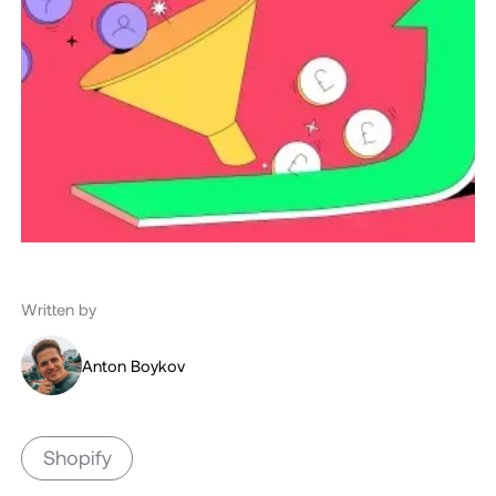
Written by
Anton Boykov
Shopify