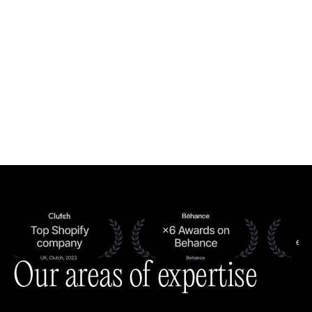
Our areas of expertise