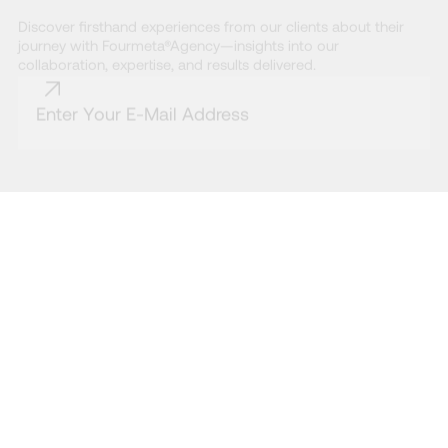
Discover firsthand experiences from our clients about their
journey with Fourmeta®Agency—insights into our
collaboration, expertise, and results delivered.
* By subscribing to the Fourmeta® newsletter, you agree to our Terms and
Conditions and acknowledge that you have read our Privacy Policy.