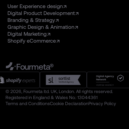
User Experience design
Digital Product Development
Branding & Strategy
Graphic Design & Animation
Digital Marketing
Shopify eCommerce
Fourmeta®
© 2026, Fourmeta ltd. UK, London. All rights reserved.
Registered in England & Wales No.: 13044361
Terms and Conditions
Cookie Declaration
Privacy Policy