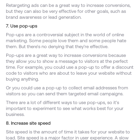
Retargeting ads can be a great way to increase conversions,
but they can also be very effective for other goals, such as
brand awareness or lead generation.
7. Use pop-ups
Pop-ups are a controversial subject in the world of online
marketing. Some people love them and some people hate
them. But there's no denying that they're effective.
Pop-ups are a great way to increase conversions because
they allow you to show a message to visitors at the perfect
time. For example, you could use a pop-up to offer a discount
code to visitors who are about to leave your website without
buying anything.
Or you could use a pop-up to collect email addresses from
visitors so you can send them targeted email campaigns.
There are a lot of different ways to use pop-ups, so it's
important to experiment to see what works best for your
business.
8. Increase site speed
Site speed is the amount of time it takes for your website to
load. Site speed is a major factor in user experience. A slow