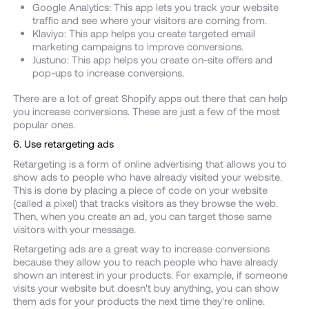
Google Analytics: This app lets you track your website
traffic and see where your visitors are coming from.
Klaviyo: This app helps you create targeted email
marketing campaigns to improve conversions.
Justuno: This app helps you create on-site offers and
pop-ups to increase conversions.
There are a lot of great Shopify apps out there that can help
you increase conversions. These are just a few of the most
popular ones.
6. Use retargeting ads
Retargeting is a form of online advertising that allows you to
show ads to people who have already visited your website.
This is done by placing a piece of code on your website
(called a pixel) that tracks visitors as they browse the web.
Then, when you create an ad, you can target those same
visitors with your message.
Retargeting ads are a great way to increase conversions
because they allow you to reach people who have already
shown an interest in your products. For example, if someone
visits your website but doesn't buy anything, you can show
them ads for your products the next time they're online.