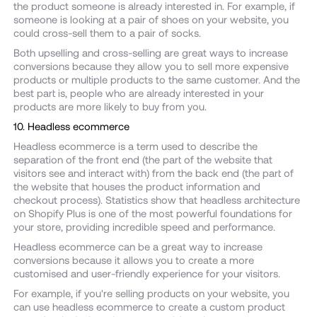
the product someone is already interested in. For example, if
someone is looking at a pair of shoes on your website, you
could cross-sell them to a pair of socks.
Both upselling and cross-selling are great ways to increase
conversions because they allow you to sell more expensive
products or multiple products to the same customer. And the
best part is, people who are already interested in your
products are more likely to buy from you.
10. Headless ecommerce
Headless ecommerce is a term used to describe the
separation of the front end (the part of the website that
visitors see and interact with) from the back end (the part of
the website that houses the product information and
checkout process). Statistics show that headless architecture
on Shopify Plus is one of the most powerful foundations for
your store, providing incredible speed and performance.
Headless ecommerce can be a great way to increase
conversions because it allows you to create a more
customised and user-friendly experience for your visitors.
For example, if you're selling products on your website, you
can use headless ecommerce to create a custom product