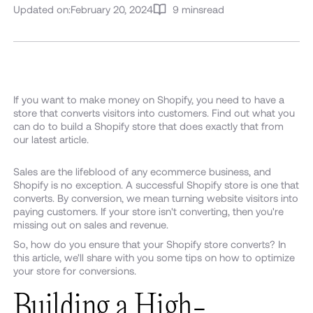
Updated on:
February 20, 2024
9 mins
read
If you want to make money on Shopify, you need to have a
store that converts visitors into customers. Find out what you
can do to build a Shopify store that does exactly that from
our latest article.
Sales are the lifeblood of any ecommerce business, and
Shopify is no exception. A successful Shopify store is one that
converts. By conversion, we mean turning website visitors into
paying customers. If your store isn't converting, then you're
missing out on sales and revenue.
So, how do you ensure that your Shopify store converts? In
this article, we'll share with you some tips on how to optimize
your store for conversions.
Building a High-