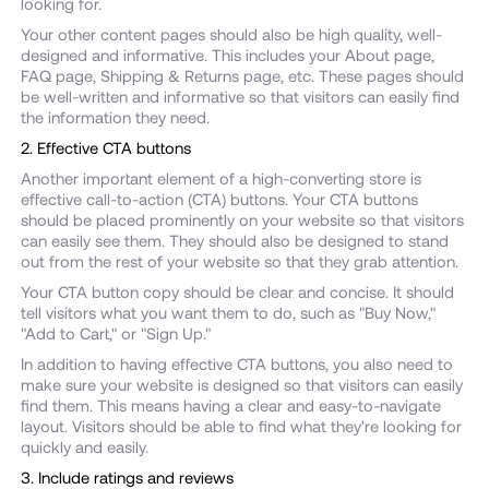
looking for.
Your other content pages should also be high quality, well-
designed and informative. This includes your About page,
FAQ page, Shipping & Returns page, etc. These pages should
be well-written and informative so that visitors can easily find
the information they need.
2. Effective CTA buttons
Another important element of a high-converting store is
effective call-to-action (CTA) buttons. Your CTA buttons
should be placed prominently on your website so that visitors
can easily see them. They should also be designed to stand
out from the rest of your website so that they grab attention.
Your CTA button copy should be clear and concise. It should
tell visitors what you want them to do, such as "Buy Now,"
"Add to Cart," or "Sign Up."
In addition to having effective CTA buttons, you also need to
make sure your website is designed so that visitors can easily
find them. This means having a clear and easy-to-navigate
layout. Visitors should be able to find what they're looking for
quickly and easily.
3. Include ratings and reviews