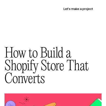
Let's make a project
How to Build a
Shopify Store That
Converts