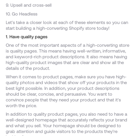
9. Upsell and cross-sell
10. Go Headless
Let's take a closer look at each of these elements so you can
start building a high-converting Shopify store today!
1. Have quality pages
One of the most important aspects of a high-converting store
is quality pages. This means having well-written, informative,
and keyword-rich product descriptions. It also means having
high-quality product images that are clear and show all the
details of the product.
When it comes to product pages, make sure you have high-
quality photos and videos that show off your products in the
best light possible. In addition, your product descriptions
should be clear, concise, and persuasive. You want to
convince people that they need your product and that it's
worth the price.
In addition to quality product pages, you also need to have a
well-designed homepage that accurately reflects your brand
and what you sell. Your homepage should be designed to
grab attention and guide visitors to the products they're