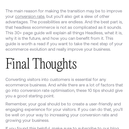
The main reason for making the transition may be to improve
your
conversion rate
, but you'll also get a slew of other
advantages. The possibilities are endless. And the best part is,
that headless ecommerce is not as complicated as it sounds.
This 30+ page guide will explain all things Headless, what it is,
why it is the future, and how you can benefit from it. This
guide is worth a read if you want to take the next step of your
ecommerce evolution and really improve your business.
Final Thoughts
Converting visitors into customers is essential for any
ecommerce business. And while there are a lot of factors that
go into conversion rate optimisation, these 10 tips should give
you a good starting point.
Remember, your goal should be to create a user-friendly and
engaging experience for your visitors. If you can do that, you'll
be well on your way to increasing your conversion rate and
growing your business.
If you found this helpful, make sure to subscribe to our
blog
.