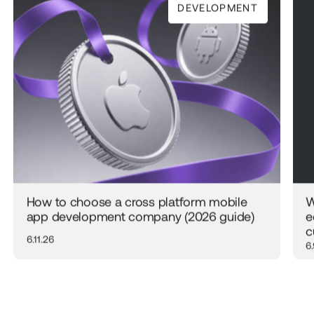
DEVELOPMENT
How to choose a cross platform mobile
W
app development company (2026 guide)
e
c
6.11.26
6