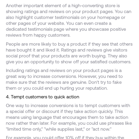
Another important element of a high-converting store is
showing ratings and reviews on your product pages. You can
also highlight customer testimonials on your homepage or
other pages of your website. You can even create a
dedicated testimonials page where you showcase positive
reviews from happy customers.
People are more likely to buy a product if they see that others
have bought it and liked it. Ratings and reviews give visitors
social proof that your products are worth buying. They also
give you an opportunity to show off your satisfied customers.
Including ratings and reviews on your product pages is a
great way to increase conversions. However, you need to
make sure that the reviews are genuine. Don't try to fake
them or you could end up hurting your reputation.
4. Tempt customers to quick action
One way to increase conversions is to tempt customers with
a special offer or discount if they take action quickly. This
means using language that encourages them to take action
now rather than later. For example, you could use phrases like
"limited time only," "while supplies last," or "act now."
For example, you could offer 10% off if they buy within the