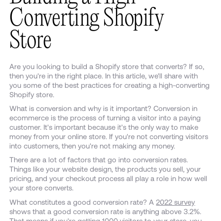
Converting Shopify
Store
Are you looking to build a Shopify store that converts? If so,
then you're in the right place. In this article, we'll share with
you some of the best practices for creating a high-converting
Shopify store.
What is conversion and why is it important? Conversion in
ecommerce is the process of turning a visitor into a paying
customer. It's important because it's the only way to make
money from your online store. If you're not converting visitors
into customers, then you're not making any money.
There are a lot of factors that go into conversion rates.
Things like your website design, the products you sell, your
pricing, and your checkout process all play a role in how well
your store converts.
What constitutes a good conversion rate? A
2022 survey
shows that a good conversion rate is anything above 3.2%.
That means if you're getting 1000 visitors to your store, you