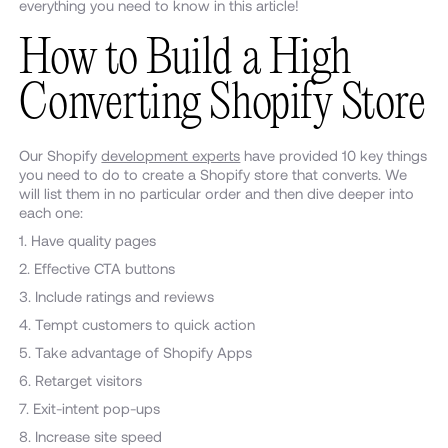
everything you need to know in this article!
How to Build a High
Converting Shopify Store
Our Shopify
development experts
have provided 10 key things
you need to do to create a Shopify store that converts. We
will list them in no particular order and then dive deeper into
each one:
1. Have quality pages
2. Effective CTA buttons
3. Include ratings and reviews
4. Tempt customers to quick action
5. Take advantage of Shopify Apps
6. Retarget visitors
7. Exit-intent pop-ups
8. Increase site speed