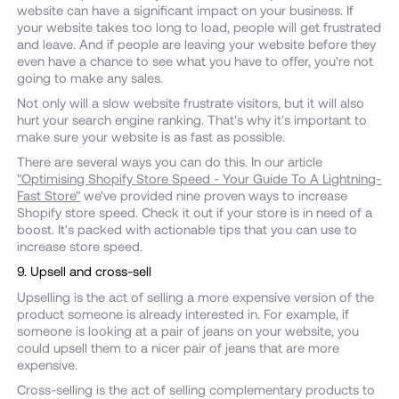
website can have a significant impact on your business. If
your website takes too long to load, people will get frustrated
and leave. And if people are leaving your website before they
even have a chance to see what you have to offer, you're not
going to make any sales.
Not only will a slow website frustrate visitors, but it will also
hurt your search engine ranking. That's why it's important to
make sure your website is as fast as possible.
There are several ways you can do this. In our article
"Optimising Shopify Store Speed - Your Guide To A Lightning-
Fast Store"
we've provided nine proven ways to increase
Shopify store speed. Check it out if your store is in need of a
boost. It's packed with actionable tips that you can use to
increase store speed.
9. Upsell and cross-sell
Upselling is the act of selling a more expensive version of the
product someone is already interested in. For example, if
someone is looking at a pair of jeans on your website, you
could upsell them to a nicer pair of jeans that are more
expensive.
Cross-selling is the act of selling complementary products to