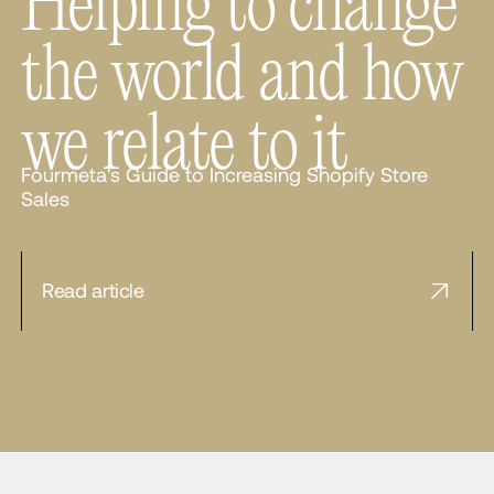
Helping to change
the world and how
we relate to it
Fourmeta's Guide to Increasing Shopify Store
Sales
Read article