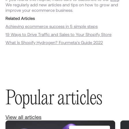
We regularly add new articles and tips on how to grow and
improve your ecommerce business.
Related Articles
Achieving ecommerce success in 5 simple steps
19 Ways to Drive Traffic and Sales to Your Shopify Store
What Is Shopify Hydrogen? Fourmeta's Guide 2022
Popular articles
View all articles