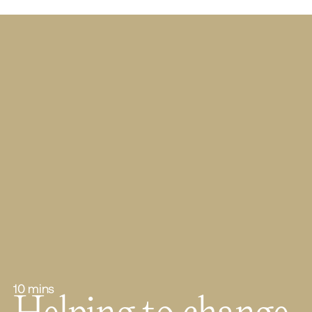
10 mins