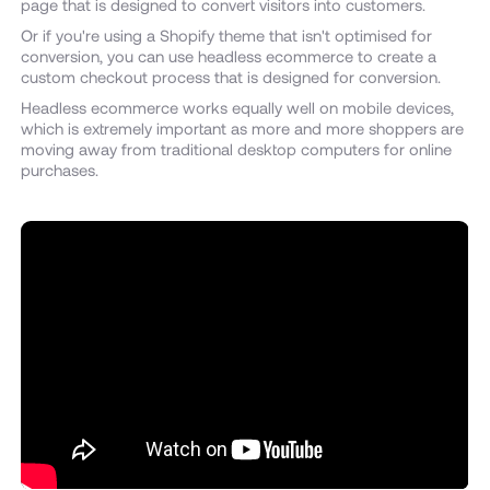
page that is designed to convert visitors into customers.
Or if you're using a Shopify theme that isn't optimised for
conversion, you can use headless ecommerce to create a
custom checkout process that is designed for conversion.
Headless ecommerce works equally well on mobile devices,
which is extremely important as more and more shoppers are
moving away from traditional desktop computers for online
purchases.