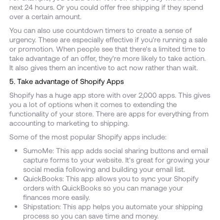
next 24 hours. Or you could offer free shipping if they spend
over a certain amount.
You can also use countdown timers to create a sense of
urgency. These are especially effective if you're running a sale
or promotion. When people see that there's a limited time to
take advantage of an offer, they're more likely to take action.
It also gives them an incentive to act now rather than wait.
5. Take advantage of Shopify Apps
Shopify has a huge app store with over 2,000 apps. This gives
you a lot of options when it comes to extending the
functionality of your store. There are apps for everything from
accounting to marketing to shipping.
Some of the most popular Shopify apps include:
SumoMe: This app adds social sharing buttons and email
capture forms to your website. It's great for growing your
social media following and building your email list.
QuickBooks: This app allows you to sync your Shopify
orders with QuickBooks so you can manage your
finances more easily.
Shipstation: This app helps you automate your shipping
process so you can save time and money.