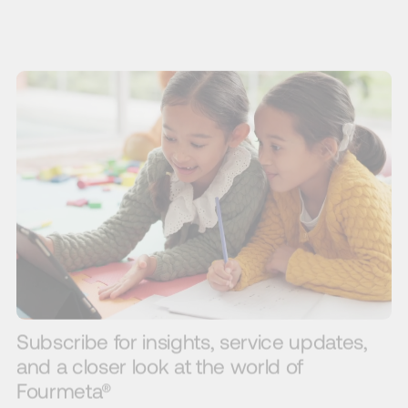
Subscribe for insights, service updates,
and a closer look at the world of
Fourmeta®