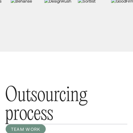
O
u
t
s
o
u
r
c
i
n
g
p
r
o
c
e
s
s
TEAM WORK