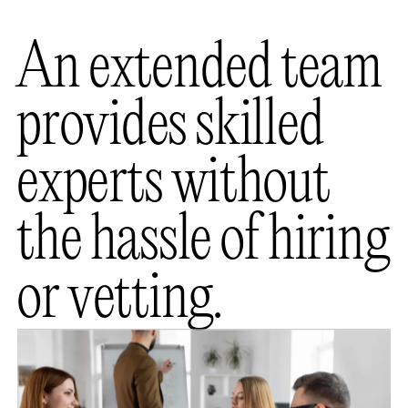
A
n
e
x
t
e
n
d
e
d
t
e
a
m
p
r
o
v
i
d
e
s
s
k
i
l
l
e
d
e
x
p
e
r
t
s
w
i
t
h
o
u
t
t
h
e
h
a
s
s
l
e
o
f
h
i
r
i
n
g
o
r
v
e
t
t
i
n
g
.