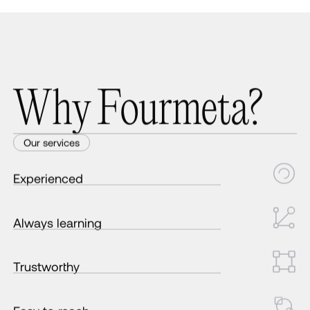
W
h
y
F
o
u
r
m
e
t
a
?
Our services
Experienced
Always learning
Trustworthy