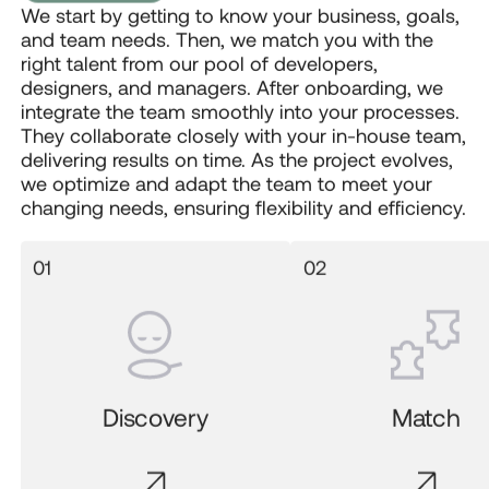
We start by getting to know your business, goals,
and team needs. Then, we match you with the
right talent from our pool of developers,
designers, and managers. After onboarding, we
integrate the team smoothly into your processes.
They collaborate closely with your in-house team,
delivering results on time. As the project evolves,
we optimize and adapt the team to meet your
changing needs, ensuring flexibility and efficiency.
Discovery
Match