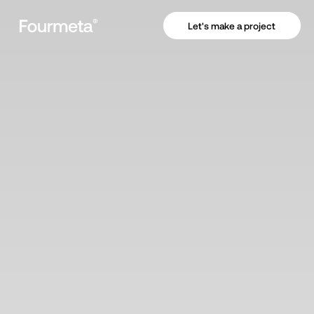
Let's make a project