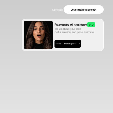
+
Let's make a project
Services
Fourmeta AI assistant
v1.0
Tell us about your idea
Get a solution and price estimate
Start experience
Start experience
Start experience