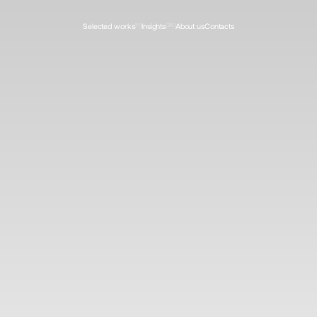
Selected works
(11)
Insights
(36)
About us
Contacts