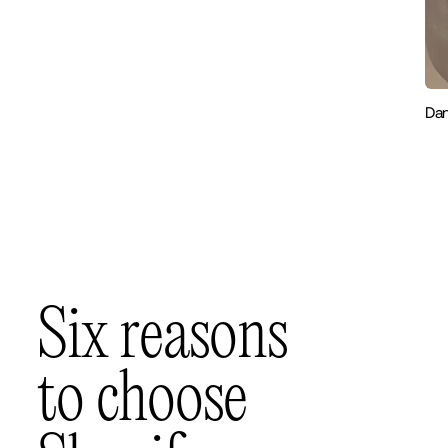
Dan
S
i
x
r
e
a
s
o
n
s
t
o
c
h
o
o
s
e