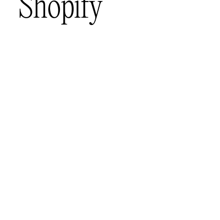
S
h
o
p
i
f
y