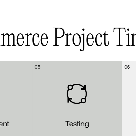
m
m
e
r
c
e
P
r
o
j
e
c
t
T
i
06
Testing
Launch