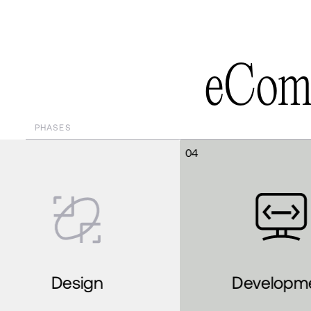
e
C
o
PHASES
04
05
Development