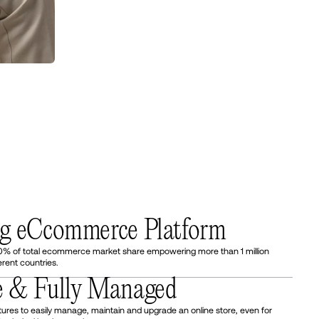
ng eCcommerce Platform
0% of total ecommerce market share empowering more than 1 million
erent countries.
e & Fully Managed
tures to easily manage, maintain and upgrade an online store, even for