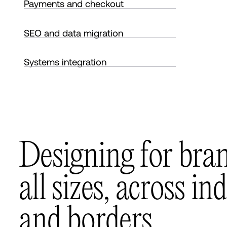
Payments and checkout
SEO and data migration
Systems integration
D
e
s
i
g
n
i
n
g
f
o
r
b
r
a
a
l
l
s
i
z
e
s
,
a
c
r
o
s
s
i
n
d
a
n
d
b
o
r
d
e
r
s