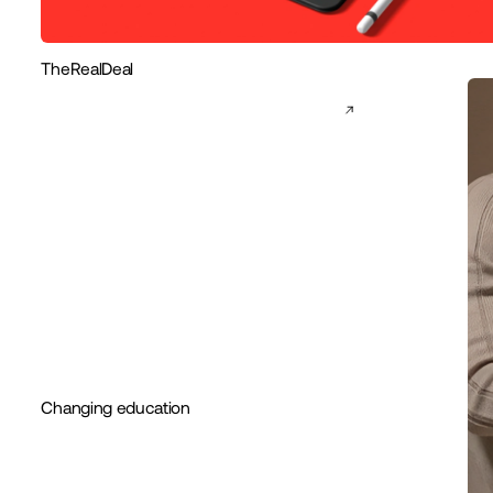
TheRealDeal
Changing education