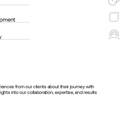
opment
y
iences from our clients about their journey with
ts into our collaboration, expertise, and results