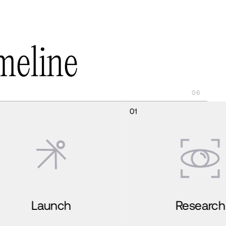
m
e
l
i
n
e
06
01
02
Research