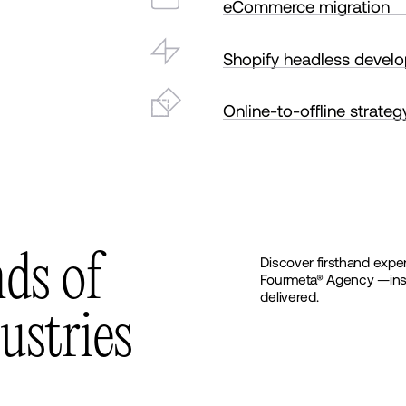
eCommerce migration
Shopify headless devel
Online-to-offline strateg
n
d
s
o
f
Discover firsthand exper
Fourmeta® Agency —insigh
delivered.
u
s
t
r
i
e
s