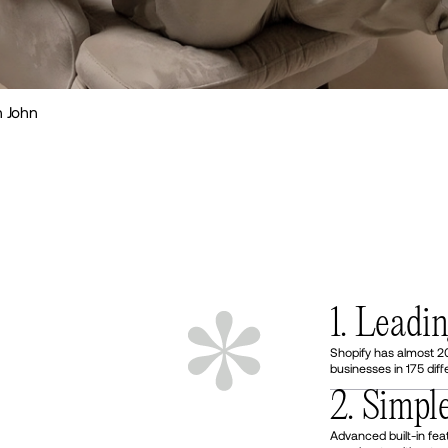
 John
1. Leadi
Shopify has almost 2
businesses in 175 diff
2. Simpl
Advanced built-in fea