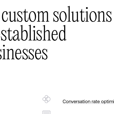
c
u
s
t
o
m
s
o
l
u
t
i
o
n
s
e
s
t
a
b
l
i
s
h
e
d
s
i
n
e
s
s
e
s
Conversation rate optim