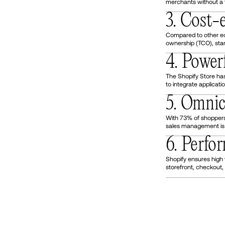
merchants without a 
3. Cost-e
Compared to other eco
ownership (TCO), sta
4. Power
The Shopify Store has
to integrate applicati
5. Omni
With 73% of shoppers
sales management is v
6. Perf
Shopify ensures high
storefront, checkout, 