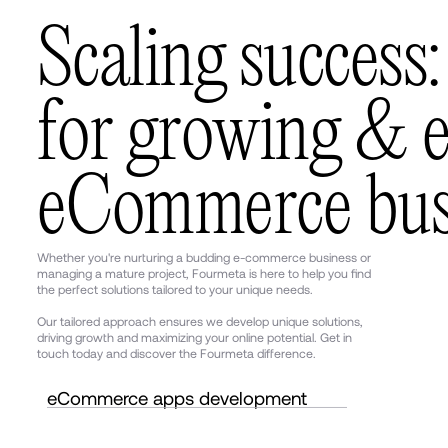
S
c
a
l
i
n
g
s
u
c
c
e
s
s
:
f
o
r
g
r
o
w
i
n
g
&
e
C
o
m
m
e
r
c
e
b
u
Whether you're nurturing a budding e-commerce business or
managing a mature project, Fourmeta is here to help you find
the perfect solutions tailored to your unique needs.
Our tailored approach ensures we develop unique solutions,
driving growth and maximizing your online potential. Get in
touch today and discover the Fourmeta difference.
eCommerce apps development