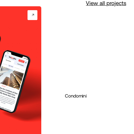
View all projects
Condomini