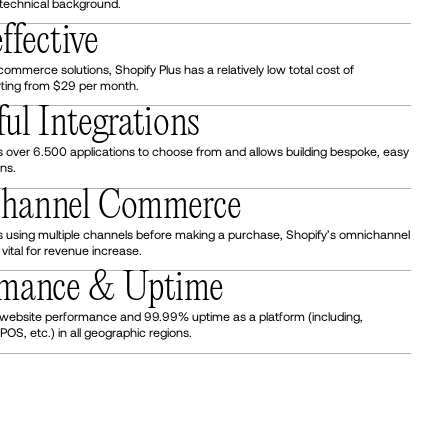
technical background.
ffective
mmerce solutions, Shopify Plus has a relatively low total cost of
rting from $29 per month.
ful Integrations
 over 6.500 applications to choose from and allows building bespoke, easy
ons.
channel Commerce
 using multiple channels before making a purchase, Shopify’s omnichannel
ital for revenue increase.
ormance & Uptime
 website performance and 99.99% uptime as a platform (including,
POS, etc.) in all geographic regions.