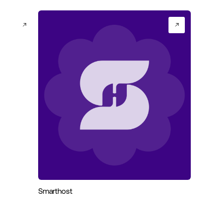
Smarthost