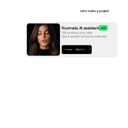
+
Let's make a project
Services
Fourmeta AI assistant
v1.0
Tell us about your idea
Get a solution and price estimate
Start experience
Start experience
Start experience