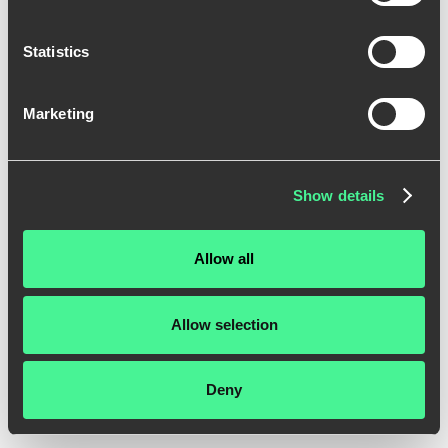
Statistics
Marketing
Show details
Allow all
Allow selection
Deny