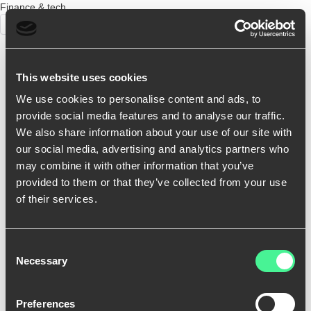
Finance & tech
BRANDING
This website uses cookies
We use cookies to personalise content and ads, to
provide social media features and to analyse our traffic.
We also share information about your use of our site with
our social media, advertising and analytics partners who
may combine it with other information that you’ve
provided to them or that they’ve collected from your use
of their services.
Consent
Necessary
Selection
Preferences